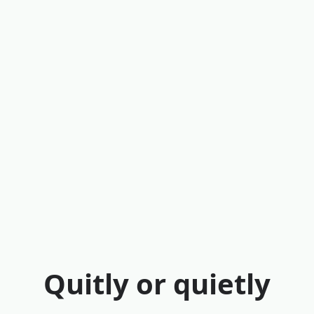
Quitly or quietly