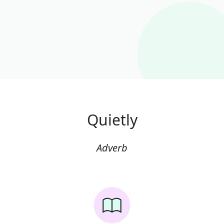
Quietly
Adverb