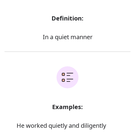
Definition:
In a quiet manner
Examples:
He worked quietly and diligently