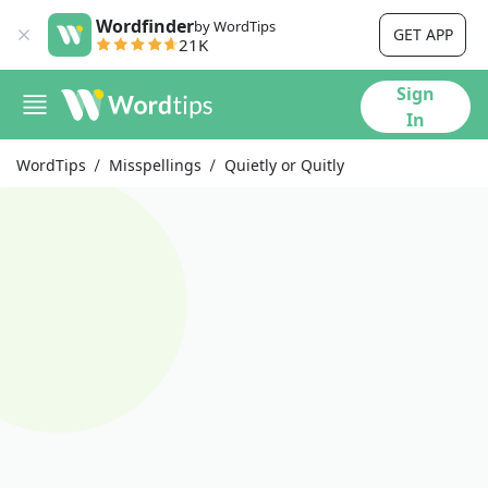
Wordfinder
by WordTips
GET APP
21K
Sign
In
WordTips
Misspellings
Quietly or Quitly