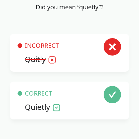
Did you mean “quietly”?
INCORRECT
Quitly
CORRECT
Quietly