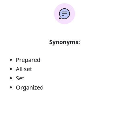
Synonyms:
Prepared
All set
Set
Organized
Error