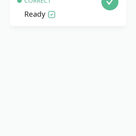
CORRECT
Ready