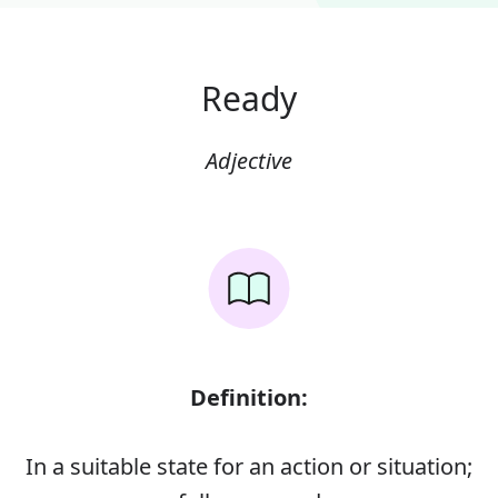
Ready
Adjective
Definition:
In a suitable state for an action or situation;