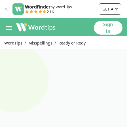
Wordfinder
by WordTips
GET APP
21K
Sign
In
WordTips
Misspellings
Ready or Redy