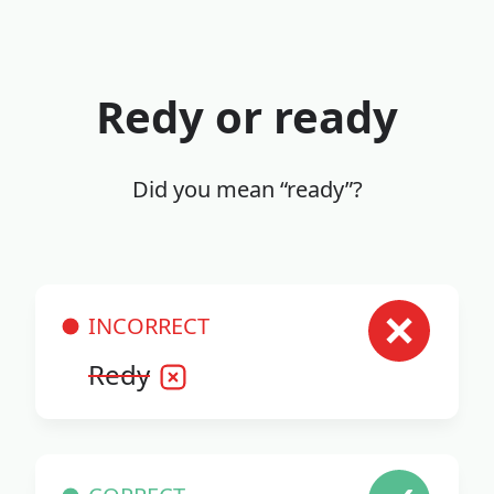
Redy or ready
Did you mean “ready”?
INCORRECT
Redy