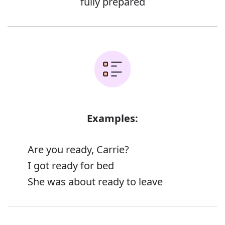
fully prepared
Examples:
Are you ready, Carrie?
I got ready for bed
She was about ready to leave