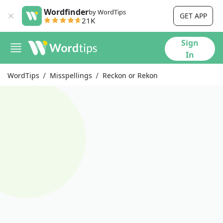
Wordfinder
by WordTips
GET APP
21K
Sign
In
WordTips
Misspellings
Reckon or Rekon