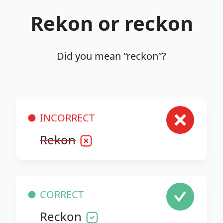
Rekon or reckon
Did you mean “reckon”?
INCORRECT
Rekon
CORRECT
Reckon