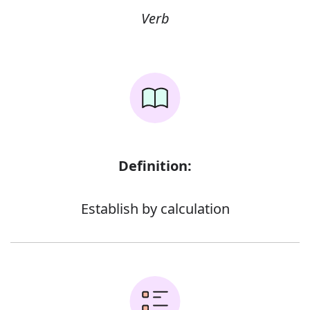
Verb
Definition:
Establish by calculation