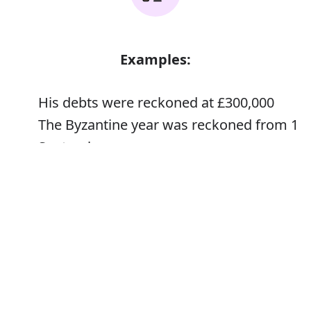
Examples:
His debts were reckoned at £300,000
The Byzantine year was reckoned from 1
September
Error
Synonyms: