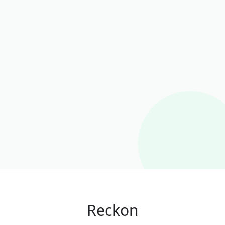
Reckon