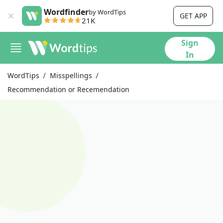
Wordfinder
by WordTips
GET APP
21K
Sign
In
WordTips
Misspellings
Recommendation or Recemendation