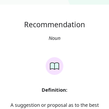
Recommendation
Noun
Definition:
A suggestion or proposal as to the best