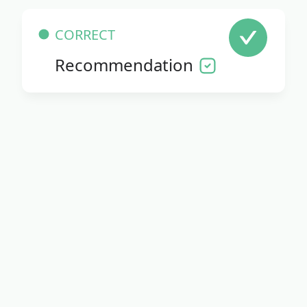
CORRECT
Recommendation