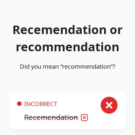
Recemendation or
recommendation
Did you mean “recommendation”?
INCORRECT
Recemendation