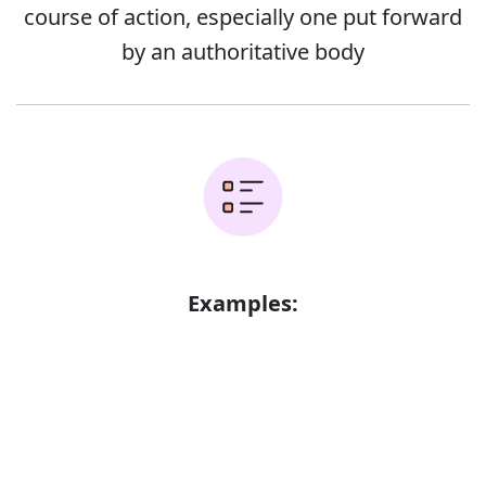
course of action, especially one put forward
by an authoritative body
Examples:
The committee put forward forty
recommendations for change
Error