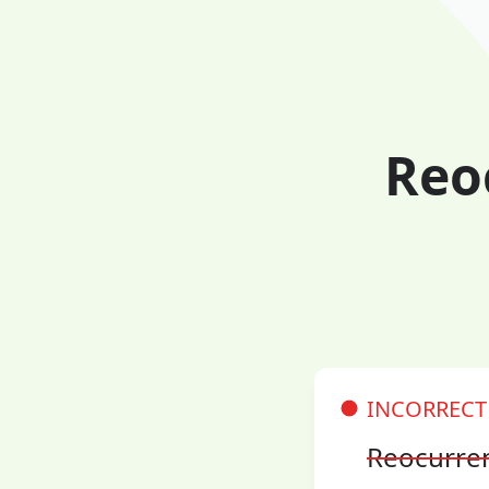
Reo
INCORRECT
Reocurre