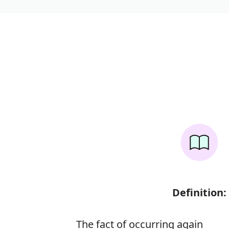
Definition:
The fact of occurring again