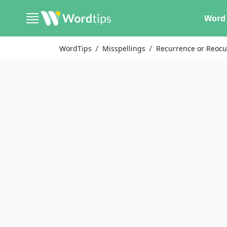
Word 
WordTips
Misspellings
Recurrence or Reoc