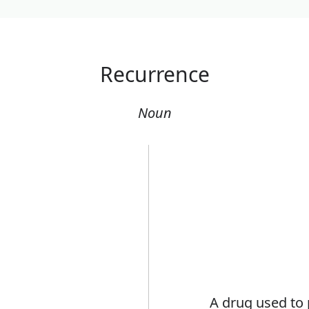
Recurrence
Noun
A drug used to 