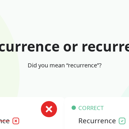
currence or recurr
Did you mean “recurrence”?
CORRECT
nce
Recurrence