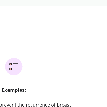
Examples:
prevent the recurrence of breast