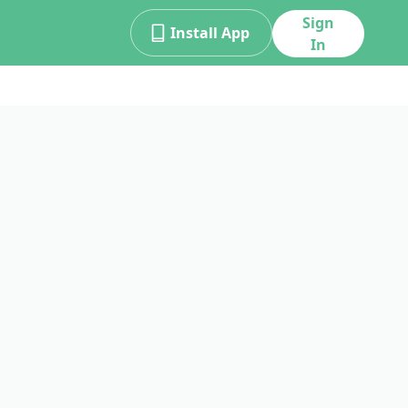
Sign
Install App
In