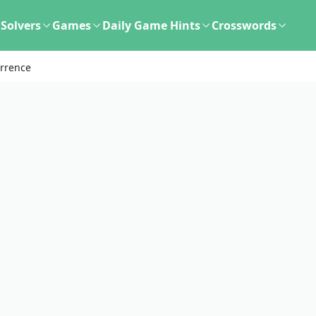
Solvers
Games
Daily Game Hints
Crosswords
urrence