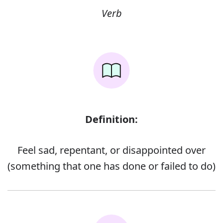
Verb
Definition:
Feel sad, repentant, or disappointed over
(something that one has done or failed to do)