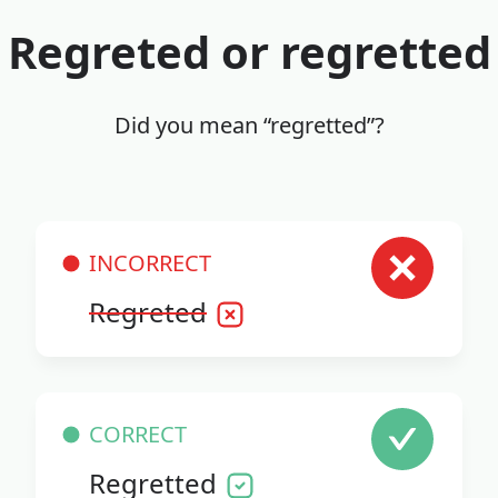
Regreted or regretted
Did you mean “regretted”?
INCORRECT
Regreted
CORRECT
Regretted