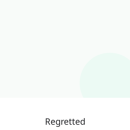
Regretted