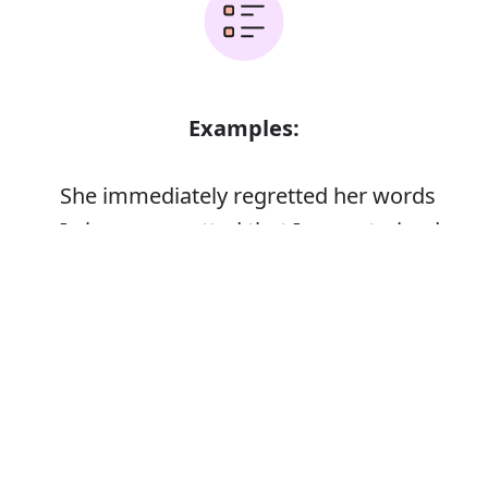
Examples:
She immediately regretted her words
I always regretted that I never trained
Error
Synonyms: