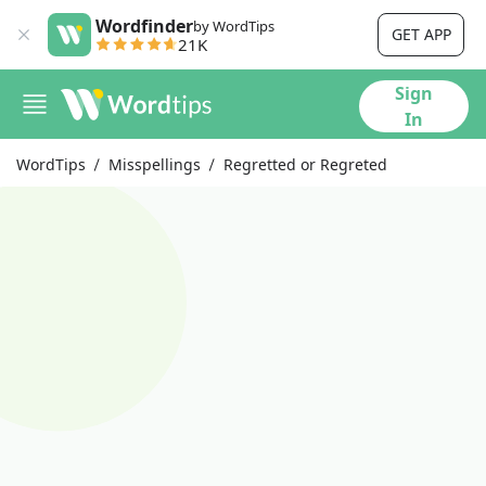
Wordfinder
by WordTips
GET APP
21K
Sign
In
WordTips
Misspellings
Regretted or Regreted