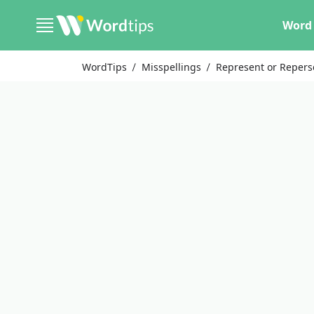
Word 
WordTips
Misspellings
Represent or Repers