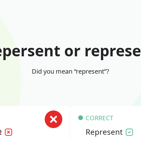
persent or repres
Did you mean “represent”?
CORRECT
t
Represent