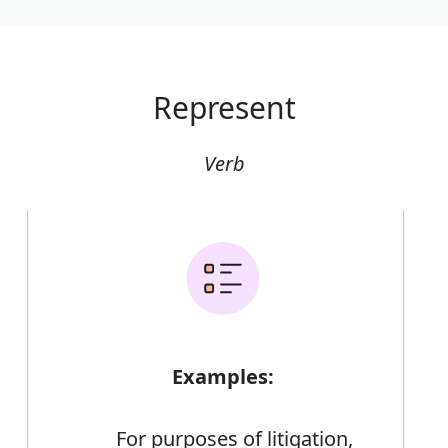
Represent
Verb
Examples:
For purposes of litigation,