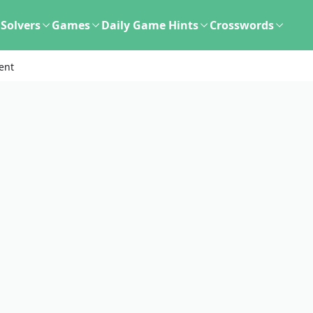
Solvers
Games
Daily Game Hints
Crosswords
ent