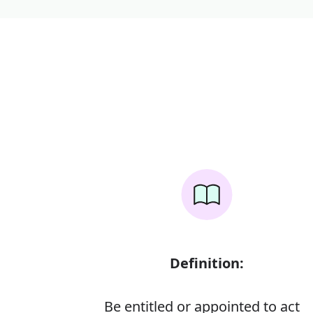
Definition:
Be entitled or appointed to act