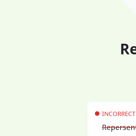
Re
INCORRECT
Repersen