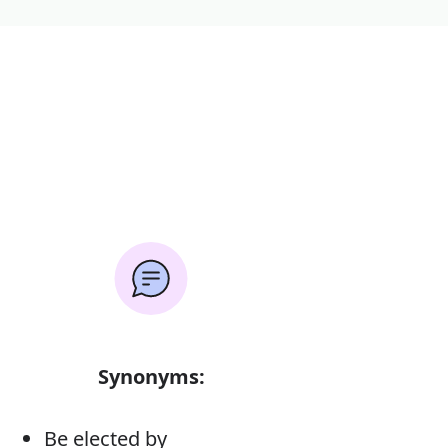
Synonyms:
Be elected by