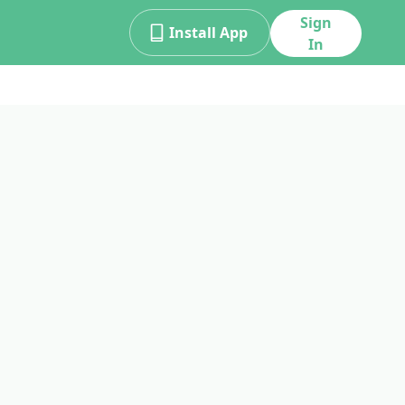
Sign
Install App
In