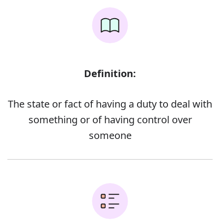
Definition:
The state or fact of having a duty to deal with
something or of having control over
someone