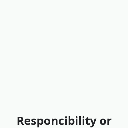
Responcibility or