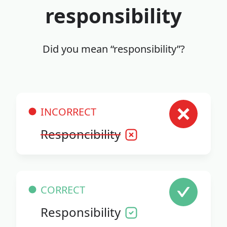
responsibility
Did you mean “responsibility”?
INCORRECT
Responcibility
CORRECT
Responsibility