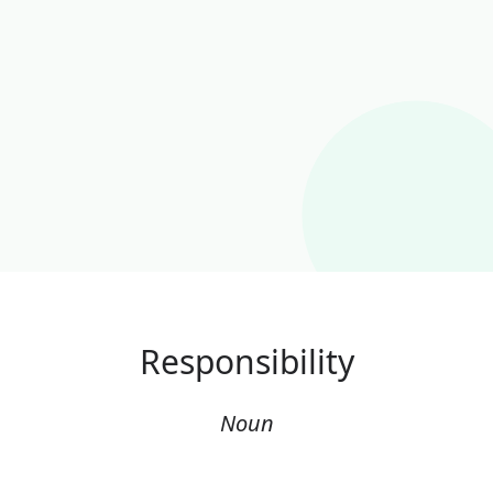
Responsibility
Noun