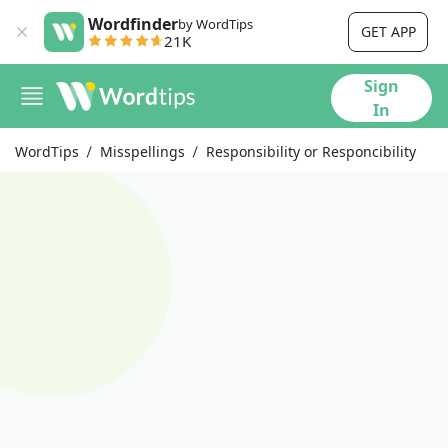
Wordfinder
by WordTips
GET APP
21K
Sign
In
WordTips
Misspellings
Responsibility or Responcibility