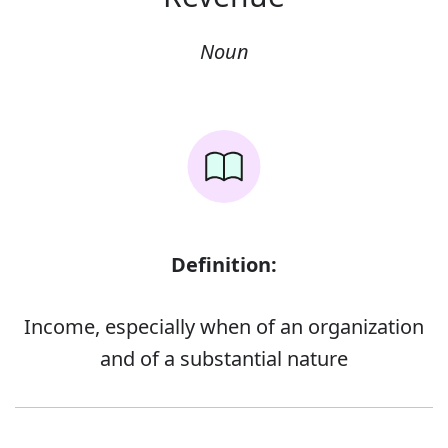
Noun
Definition:
Income, especially when of an organization
and of a substantial nature