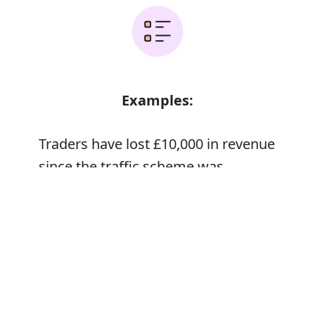
Examples:
Traders have lost £10,000 in revenue
since the traffic scheme was
implemented
Error