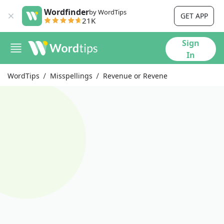
Wordfinder
by WordTips
GET APP
21K
Sign
In
WordTips
Misspellings
Revenue or Revene