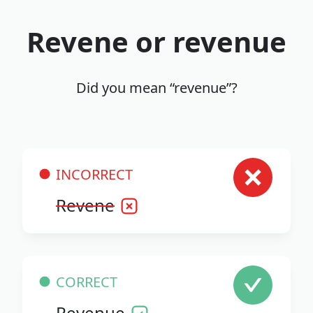
Revene or revenue
Did you mean “revenue”?
INCORRECT
Revene
CORRECT
Revenue