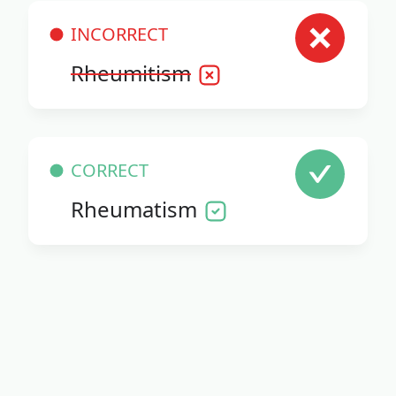
INCORRECT
Rheumitism
CORRECT
Rheumatism