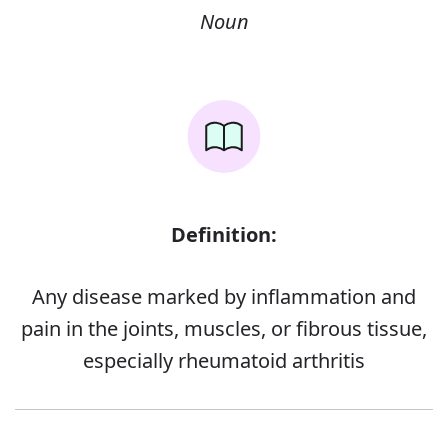
Noun
Definition:
Any disease marked by inflammation and
pain in the joints, muscles, or fibrous tissue,
especially rheumatoid arthritis