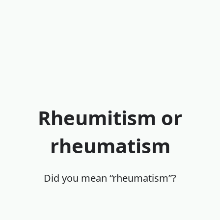
Rheumitism or
rheumatism
Did you mean “rheumatism”?