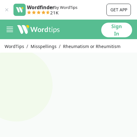
Wordfinder
by WordTips
GET APP
21K
Sign
In
WordTips
Misspellings
Rheumatism or Rheumitism