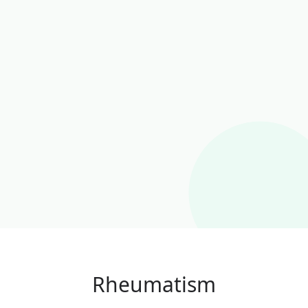
Rheumatism