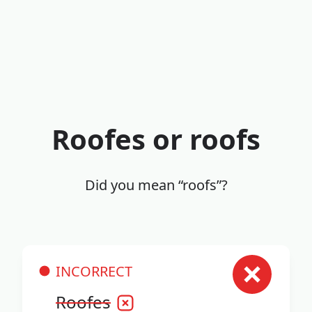
Roofes or roofs
Did you mean “roofs”?
INCORRECT
Roofes