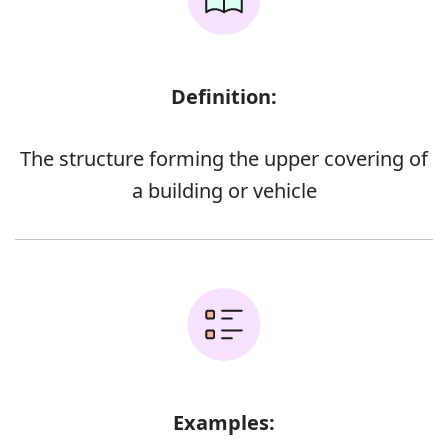
Definition:
The structure forming the upper covering of
a building or vehicle
Examples: