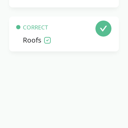
CORRECT
Roofs