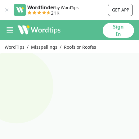
Wordfinder
by WordTips
GET APP
21K
Sign
In
WordTips
Misspellings
Roofs or Roofes