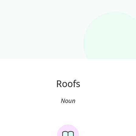
Roofs
Noun