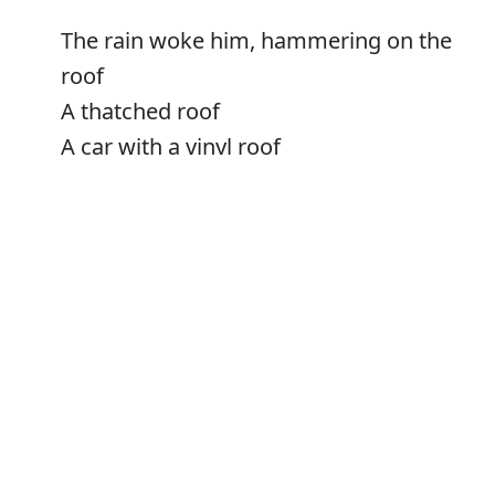
The rain woke him, hammering on the
roof
A thatched roof
A car with a vinyl roof
Roof timbers
Error
Roofs
Verb