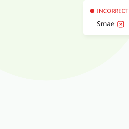
INCORRECT
Smae