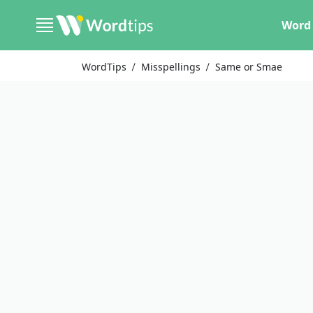
Word 
WordTips
Misspellings
Same or Smae