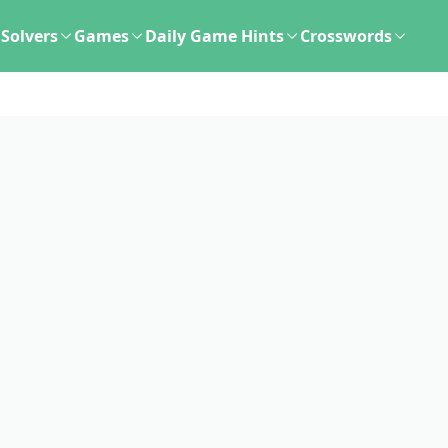
Solvers
Games
Daily Game Hints
Crosswords