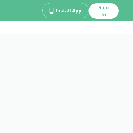
Sign
Install App
In