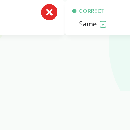
CORRECT
Same