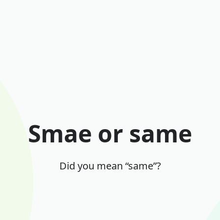
Smae or same
Did you mean “same”?