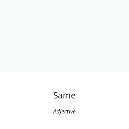
Same
Adjective