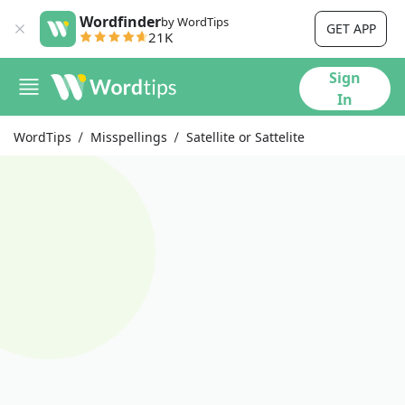
Wordfinder
by WordTips
GET APP
21K
Sign
In
WordTips
Misspellings
Satellite or Sattelite