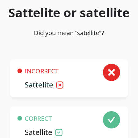
Sattelite or satellite
Did you mean “satellite”?
INCORRECT
Sattelite
CORRECT
Satellite