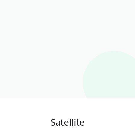
Satellite