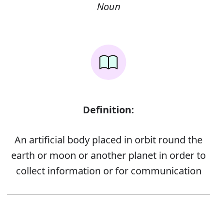
Noun
Definition:
An artificial body placed in orbit round the
earth or moon or another planet in order to
collect information or for communication