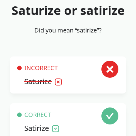
Saturize or satirize
Did you mean “satirize”?
INCORRECT
Saturize
CORRECT
Satirize