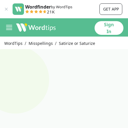
Wordfinder
by WordTips
GET APP
21K
Sign
In
WordTips
Misspellings
Satirize or Saturize