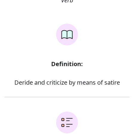
Verb
Definition:
Deride and criticize by means of satire