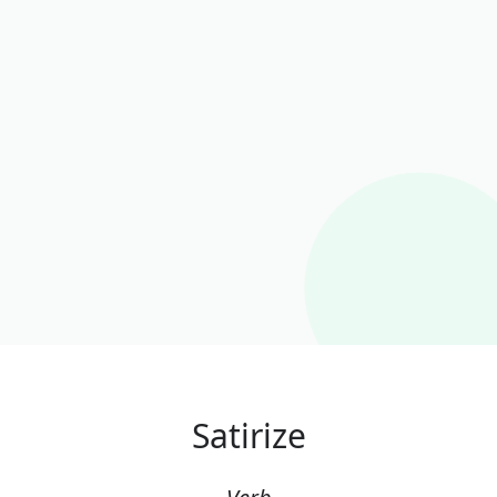
Satirize