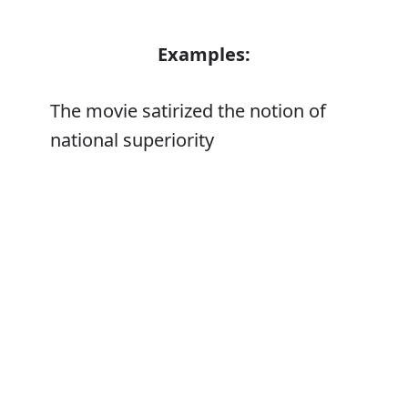
Examples:
The movie satirized the notion of
national superiority
Error
Synonyms:
Mock