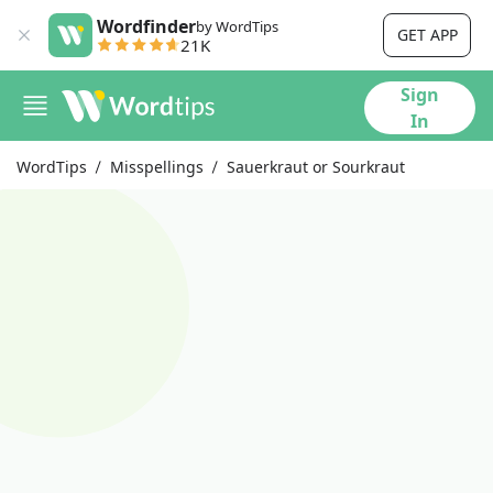
Wordfinder
by WordTips
GET APP
21K
Sign
In
WordTips
Misspellings
Sauerkraut or Sourkraut