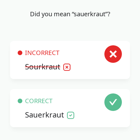
Did you mean “sauerkraut”?
INCORRECT
Sourkraut
CORRECT
Sauerkraut