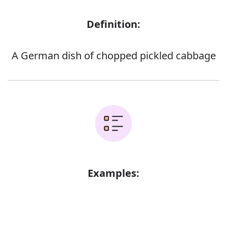
Definition:
A German dish of chopped pickled cabbage
Examples: