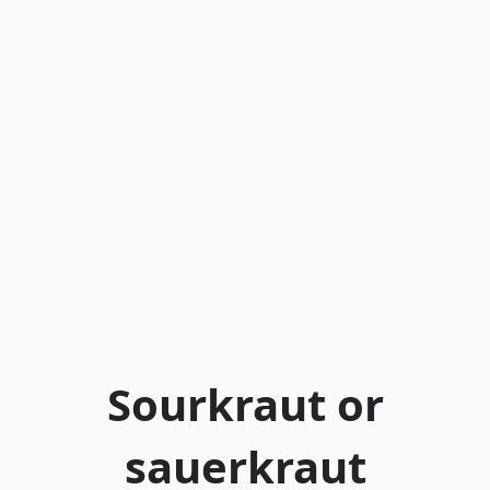
Sourkraut or
sauerkraut