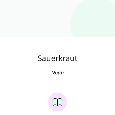
Sauerkraut
Noun