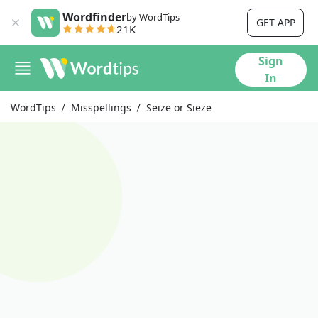
Wordfinder
by WordTips
GET APP
21K
Sign
In
WordTips
Misspellings
Seize or Sieze