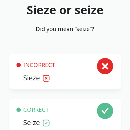
Sieze or seize
Did you mean “seize”?
INCORRECT
Sieze
CORRECT
Seize