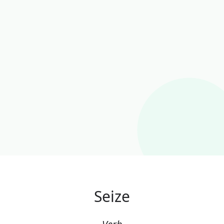
Seize