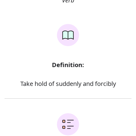
Verb
Definition:
Take hold of suddenly and forcibly