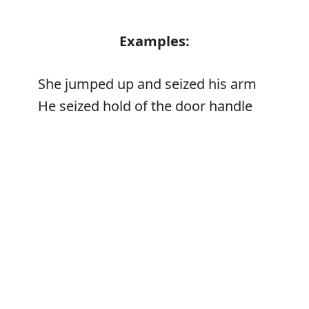
Examples:
She jumped up and seized his arm
He seized hold of the door handle
Error
Synonyms:
Grab