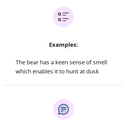
Examples:
The bear has a keen sense of smell
which enables it to hunt at dusk