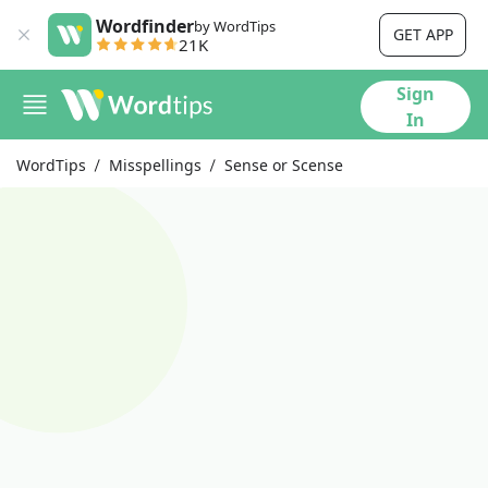
Wordfinder
by WordTips
GET APP
21K
Sign
In
WordTips
Misspellings
Sense or Scense