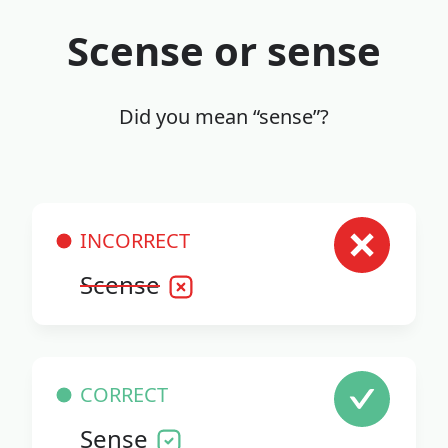
Scense or sense
Did you mean “sense”?
INCORRECT
Scense
CORRECT
Sense