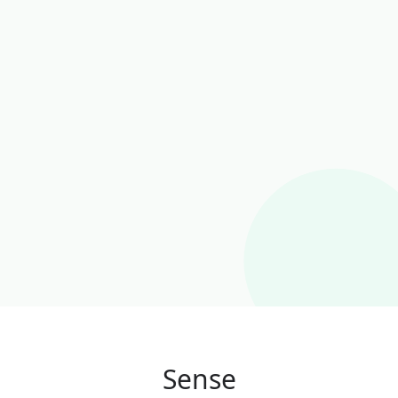
Sense