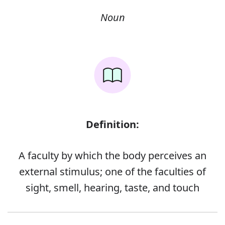
Noun
Definition:
A faculty by which the body perceives an
external stimulus; one of the faculties of
sight, smell, hearing, taste, and touch