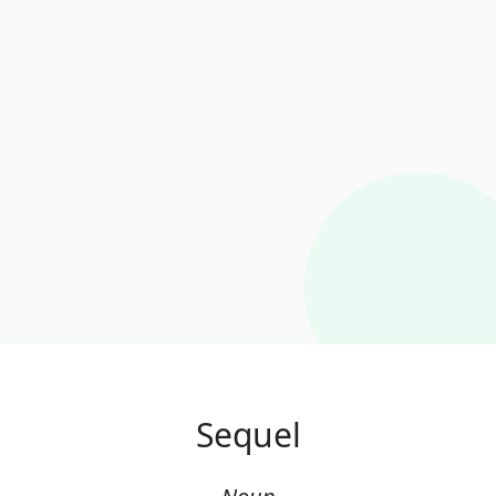
Sequel