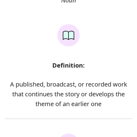
Noun
Definition:
A published, broadcast, or recorded work
that continues the story or develops the
theme of an earlier one