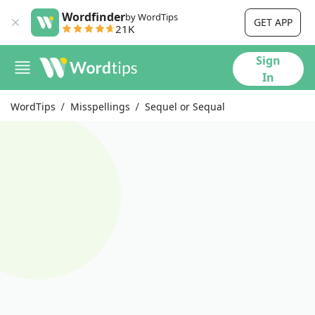
Wordfinder
by WordTips
GET APP
21K
Sign
In
WordTips
Misspellings
Sequel or Sequal