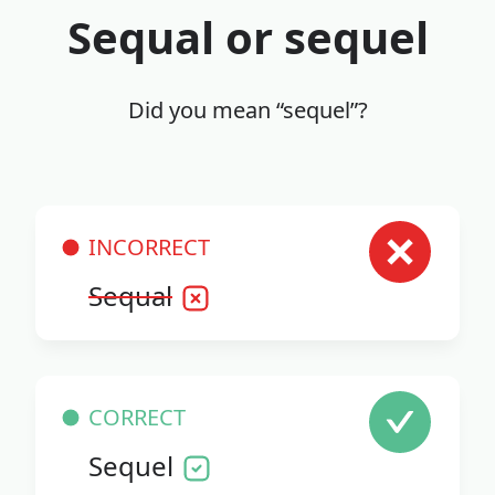
Sequal or sequel
Did you mean “sequel”?
INCORRECT
Sequal
CORRECT
Sequel