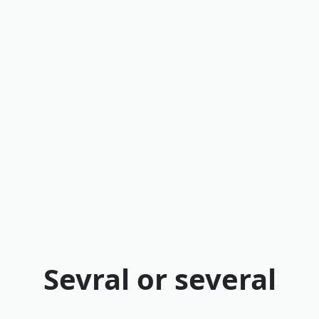
Sevral or several