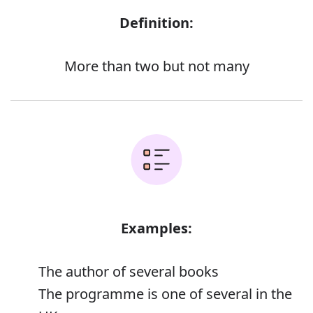
Definition:
More than two but not many
Examples:
The author of several books
The programme is one of several in the