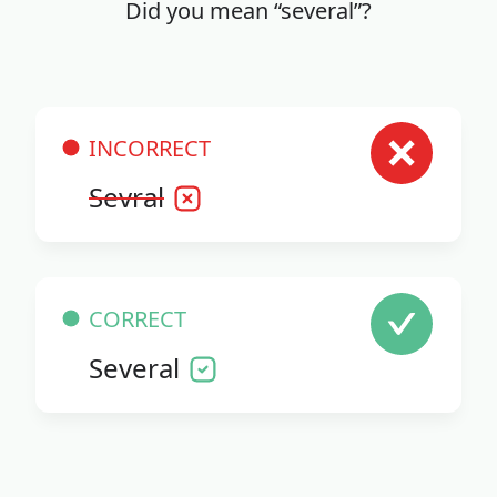
Did you mean “several”?
INCORRECT
Sevral
CORRECT
Several