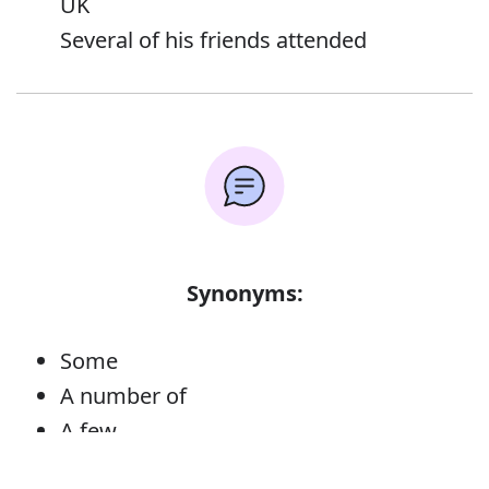
UK
Several of his friends attended
Synonyms:
Some
A number of
A few
Not very many
Error