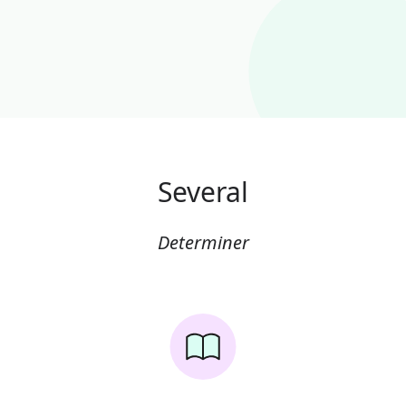
Several
Determiner