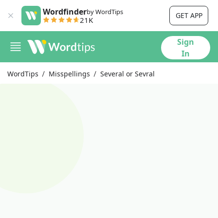
Wordfinder
by WordTips
GET APP
21K
Sign
In
WordTips
Misspellings
Several or Sevral