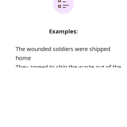
Examples:
The wounded soldiers were shipped
home
They agreed to ship the waste out of the
country
Error