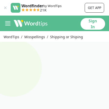
Wordfinder
by WordTips
GET APP
21K
Sign
In
WordTips
Misspellings
Shipping or Shiping