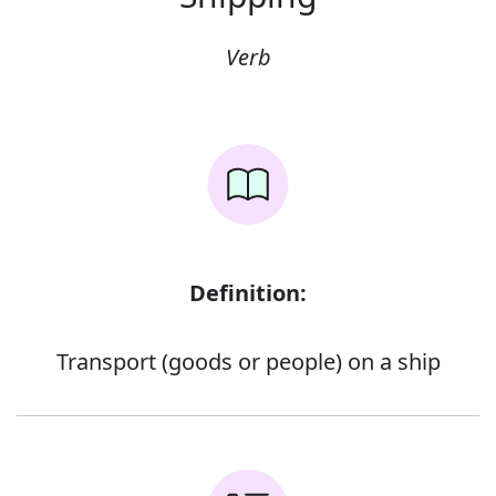
Verb
Definition:
Transport (goods or people) on a ship