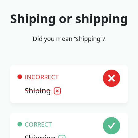
Shiping or shipping
Did you mean “shipping”?
INCORRECT
Shiping
CORRECT
Shipping