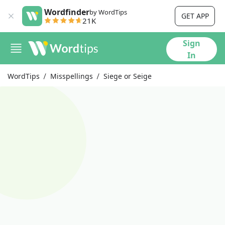
Wordfinder
by WordTips
GET APP
21K
Sign
In
WordTips
Misspellings
Siege or Seige