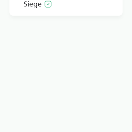
Siege