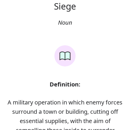
Siege
Noun
Definition:
A military operation in which enemy forces
surround a town or building, cutting off
essential supplies, with the aim of