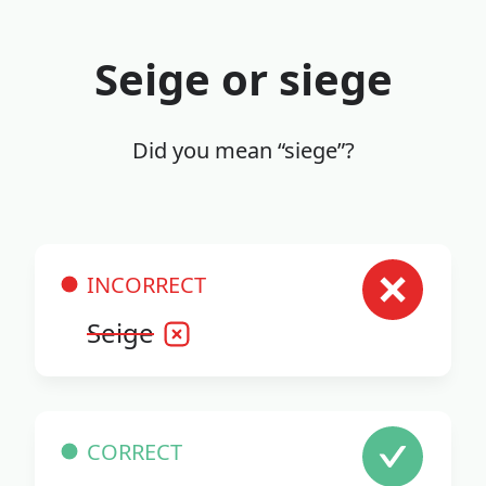
Seige or siege
Did you mean “siege”?
INCORRECT
Seige
CORRECT