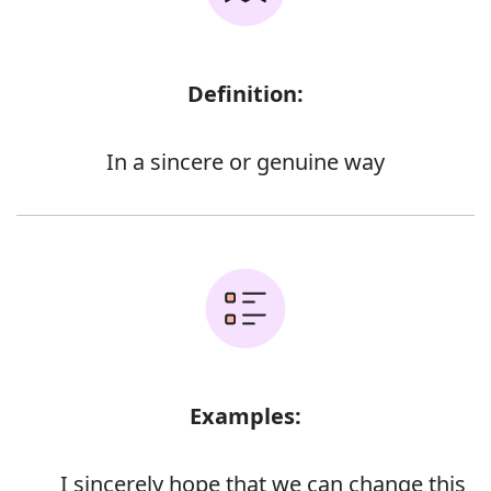
Definition:
In a sincere or genuine way
Examples:
I sincerely hope that we can change this