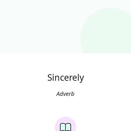
Sincerely
Adverb