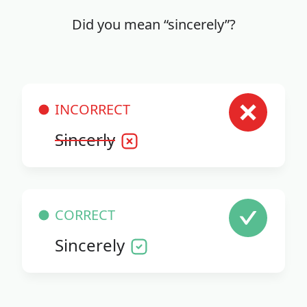
Did you mean “sincerely”?
INCORRECT
Sincerly
CORRECT
Sincerely