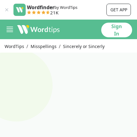
Wordfinder
by WordTips
GET APP
21K
Sign
In
WordTips
Misspellings
Sincerely or Sincerly