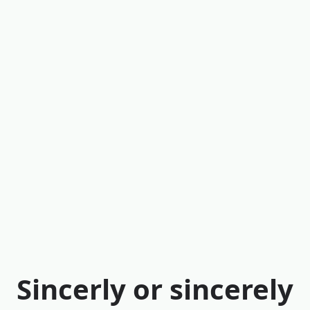
Sincerly or sincerely