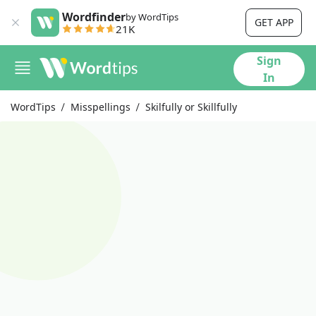
Wordfinder
by WordTips
GET APP
21K
Sign
In
WordTips
Misspellings
Skilfully or Skillfully