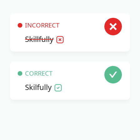
INCORRECT
Skillfully
CORRECT
Skilfully