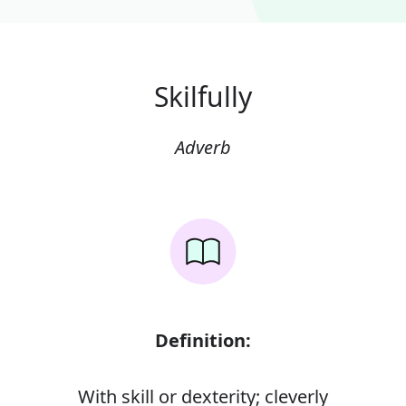
Skilfully
Adverb
Definition:
With skill or dexterity; cleverly