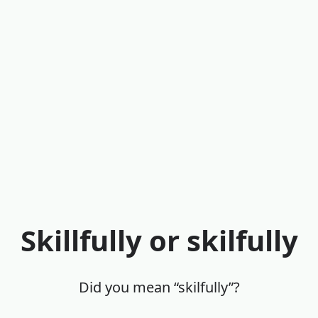
Skillfully or skilfully
Did you mean “skilfully”?