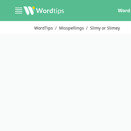
Word 
WordTips
Misspellings
Slimy or Slimey