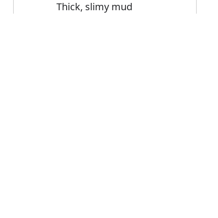
Thick, slimy mud
Error
FAQ's
limy?
is slimy
ce slimy?
y mean?