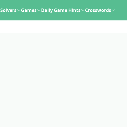
Solvers
Games
Daily Game Hints
Crosswords