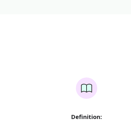
Definition: