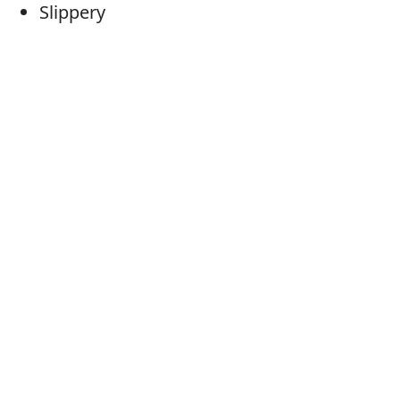
Slippery
Slithery
Greasy
Oozy