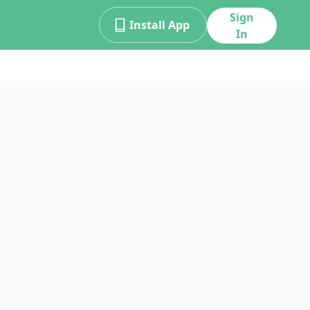
Sign
Install App
In