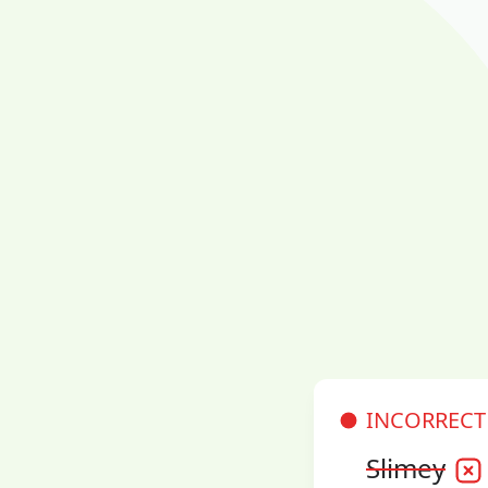
INCORRECT
Slimey