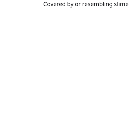
Covered by or resembling slime
Is it slimey or s
The correct word 
How to pronoun
What does slim