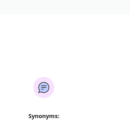
Synonyms: