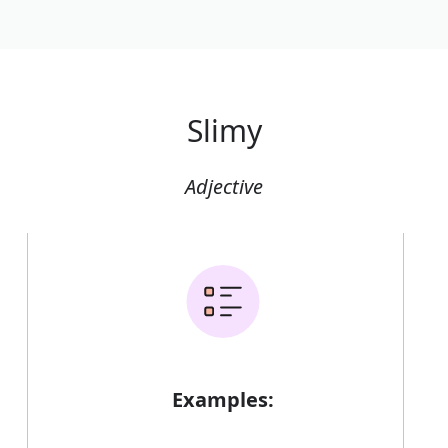
Slimy
Adjective
Examples: