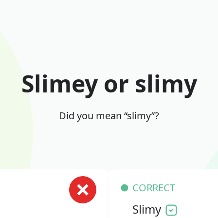
Slimey or slimy
Did you mean “slimy”?
CORRECT
Slimy