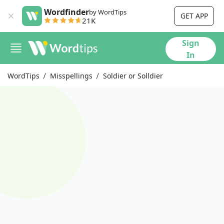
Wordfinder
by WordTips
GET APP
21K
Sign
In
WordTips
Misspellings
Soldier or Solldier