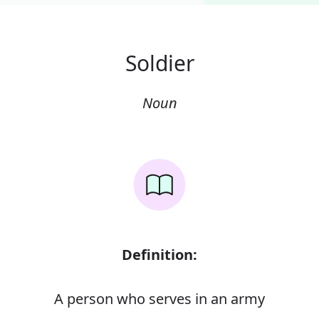
Soldier
Noun
Definition:
A person who serves in an army