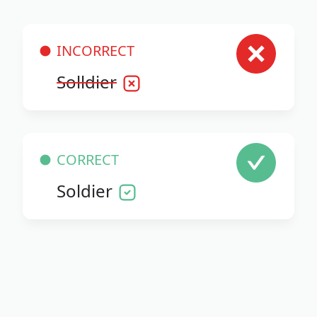
INCORRECT
Solldier
CORRECT
Soldier