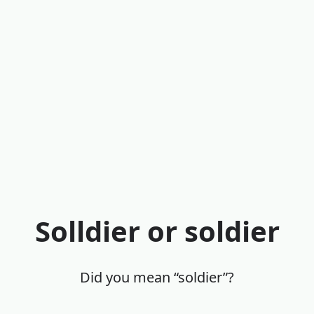
Solldier or soldier
Did you mean “soldier”?