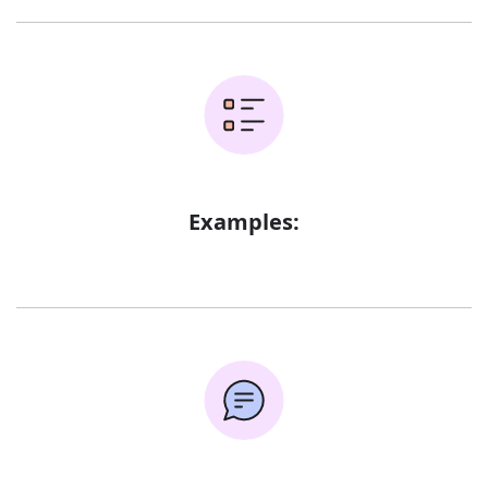
Examples: