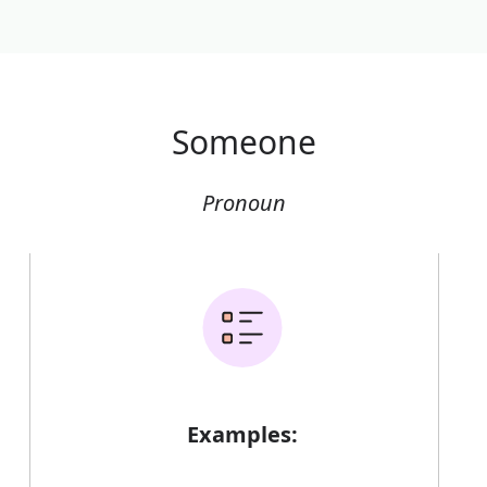
Someone
Pronoun
Examples: