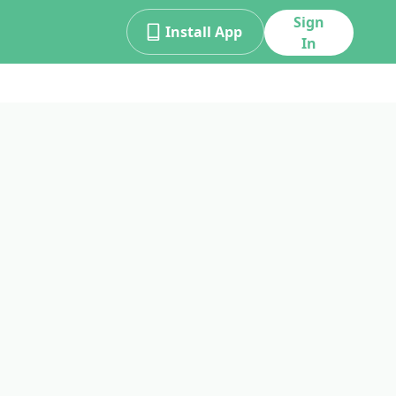
Sign
Install App
In