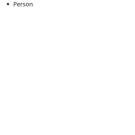
Person
Individual
Human being
Somebody