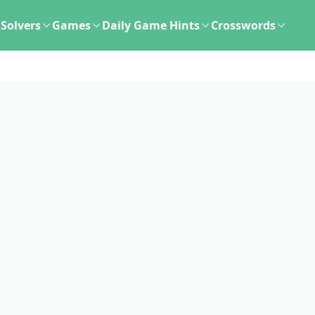
Solvers
Games
Daily Game Hints
Crosswords