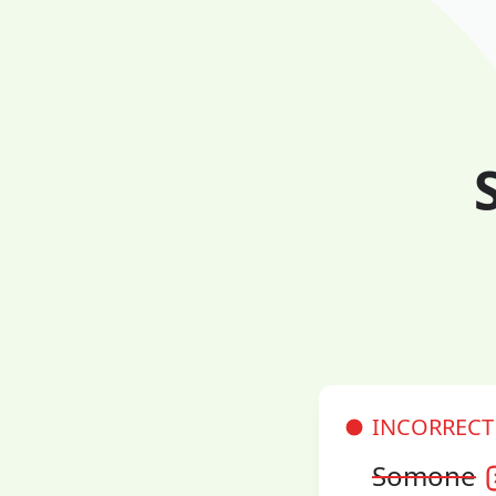
INCORRECT
Somone