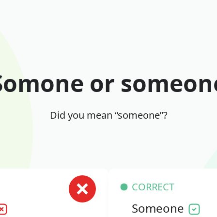
Somone or someon
Did you mean “someone”?
CORRECT
Someone