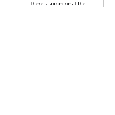
There's someone at the
door
Someone from the
Error
audience shouted out
FAQ's
 someone?
 is someone
nce someone?
eone mean?