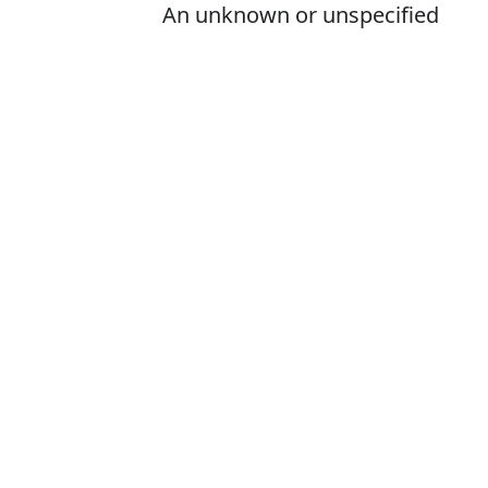
An unknown or unspecified
person; some person
Is it somone or
The correct word
How to pronou
What does som