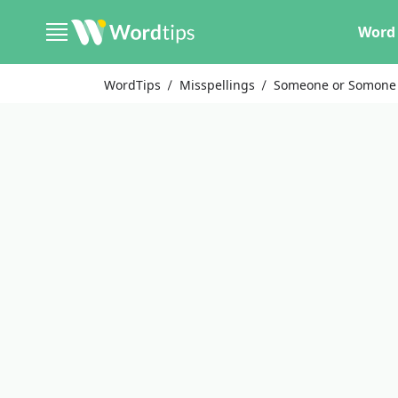
Word 
WordTips
Misspellings
Someone or Somone