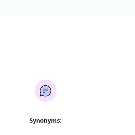
Synonyms: