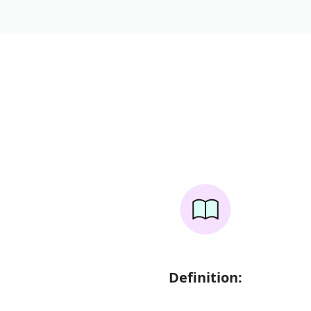
Definition: