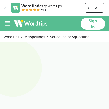
Wordfinder
by WordTips
GET APP
21K
Sign
In
WordTips
Misspellings
Squealing or Squealling