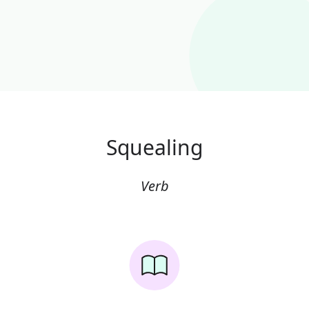
Squealing
Verb