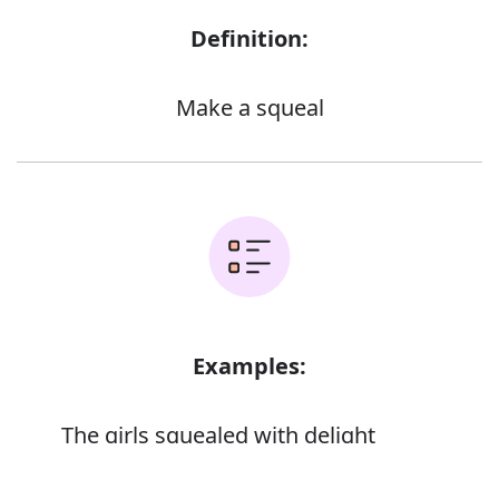
Definition:
Make a squeal
Examples:
The girls squealed with delight
Error