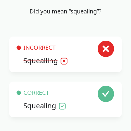
Did you mean “squealing”?
INCORRECT
Squealling
CORRECT
Squealing