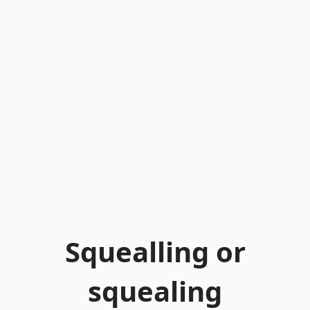
Squealling or
squealing