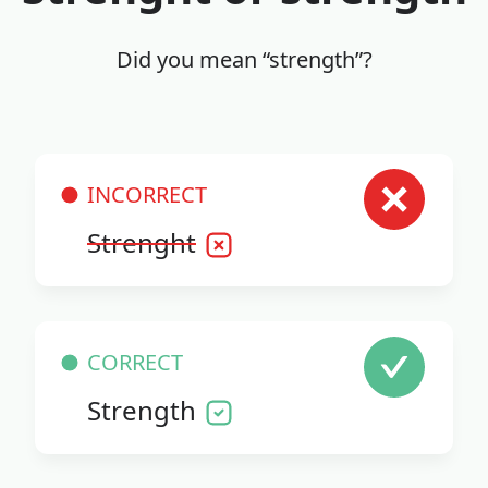
Did you mean “strength”?
INCORRECT
Strenght
CORRECT
Strength