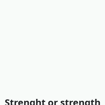
Strenght or strength