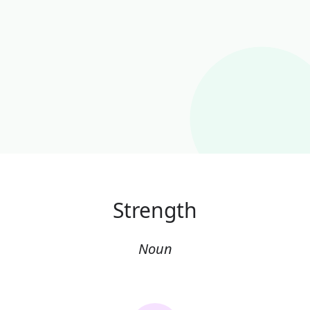
Strength
Noun