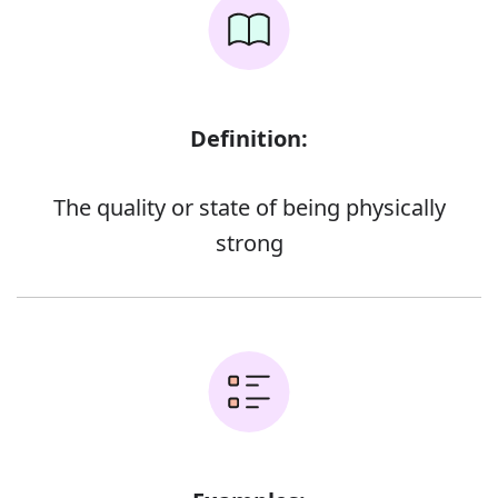
Definition:
The quality or state of being physically
strong