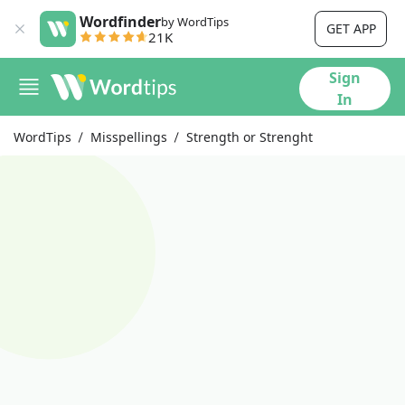
Wordfinder
by WordTips
GET APP
21K
Sign
In
WordTips
Misspellings
Strength or Strenght