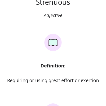
Strenuous
Adjective
Definition:
Requiring or using great effort or exertion