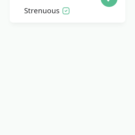
Strenuous