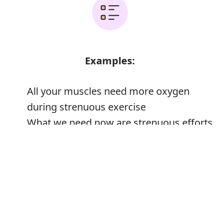
Examples:
All your muscles need more oxygen
during strenuous exercise
What we need now are strenuous efforts
to promote tourism
Error
His first few years at the College were
strenuous