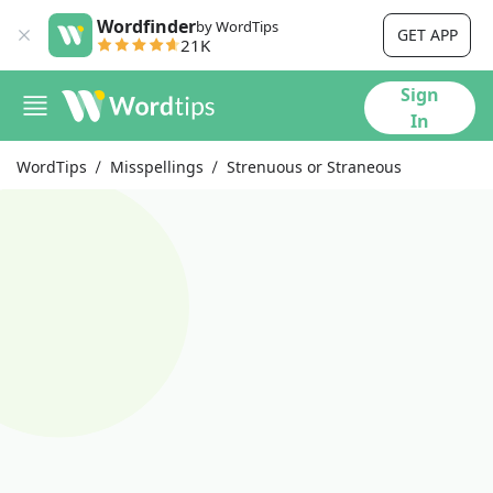
Wordfinder
by WordTips
GET APP
21K
Sign
In
WordTips
Misspellings
Strenuous or Straneous