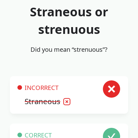
Straneous or
strenuous
Did you mean “strenuous”?
INCORRECT
Straneous
CORRECT