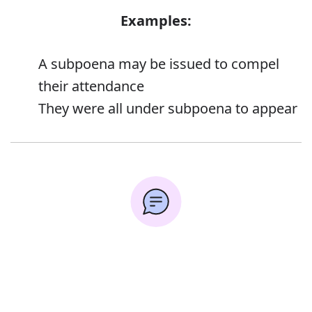
Examples:
A subpoena may be issued to compel
their attendance
They were all under subpoena to appear
Synonyms:
Error