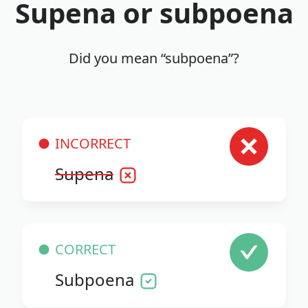
Supena or subpoena
Did you mean “subpoena”?
INCORRECT
Supena
CORRECT
Subpoena