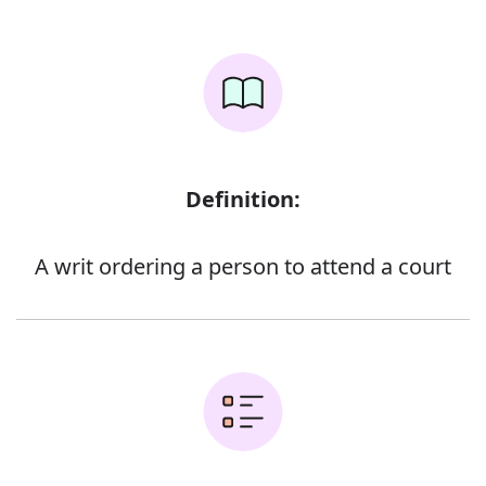
Definition:
A writ ordering a person to attend a court