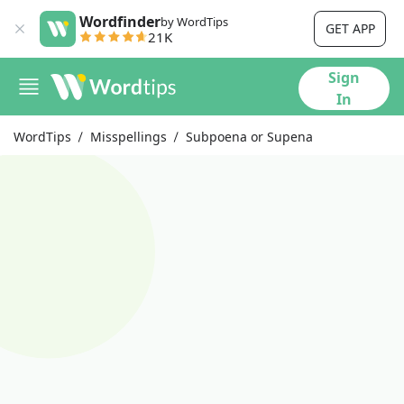
Wordfinder
by WordTips
GET APP
21K
Sign
In
WordTips
Misspellings
Subpoena or Supena