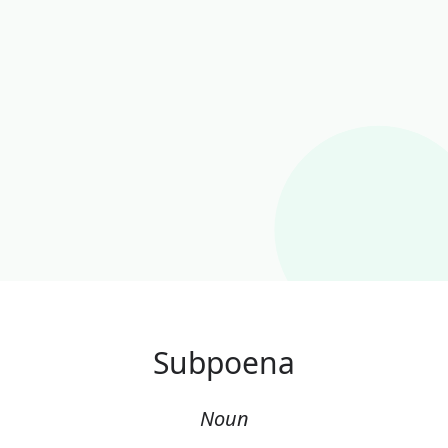
Subpoena
Noun