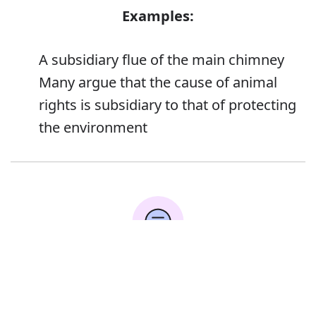
Examples:
A subsidiary flue of the main chimney
Many argue that the cause of animal
rights is subsidiary to that of protecting
the environment
Error
Synonyms: