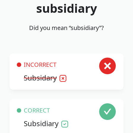
subsidiary
Did you mean “subsidiary”?
INCORRECT
Subsidary
CORRECT
Subsidiary