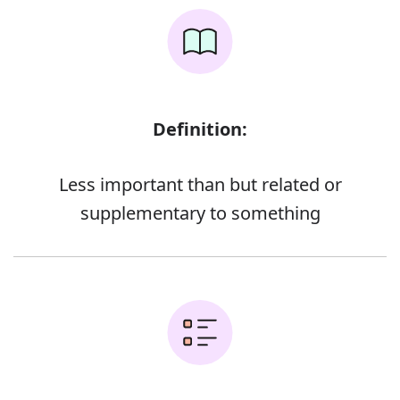
Definition:
Less important than but related or
supplementary to something