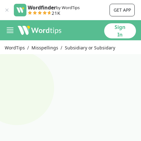
Wordfinder
by WordTips
GET APP
21K
Sign
In
WordTips
Misspellings
Subsidiary or Subsidary