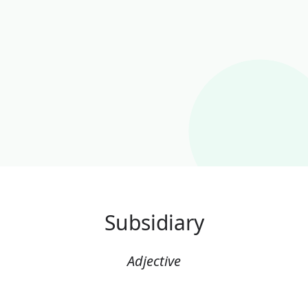
Subsidiary
Adjective