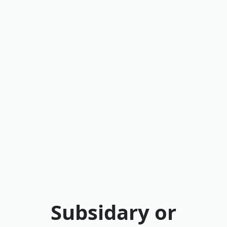
Subsidary or