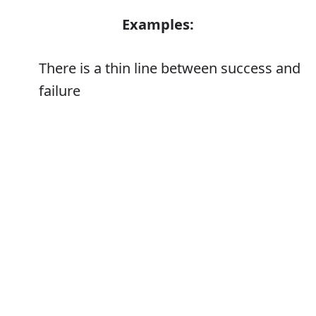
Examples:
There is a thin line between success and
failure
The region has had some success in
attracting light industry
Error
Synonyms: