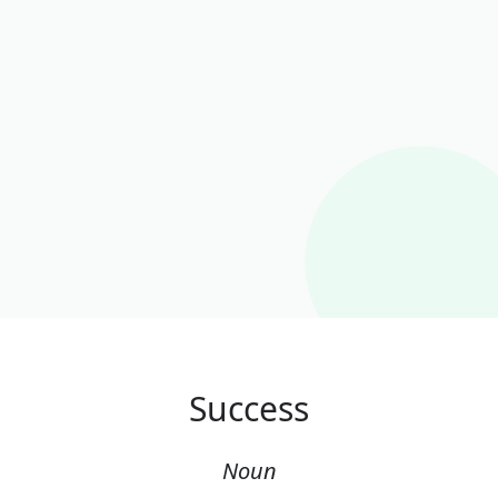
Success
Noun