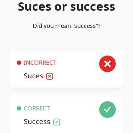
Suces or success
Did you mean “success”?
INCORRECT
Suces
CORRECT
Success