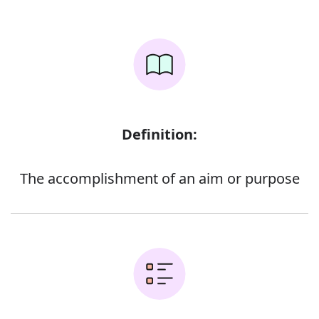
Definition:
The accomplishment of an aim or purpose