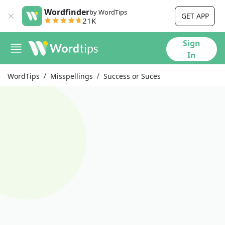
Wordfinder
by WordTips
GET APP
21K
Sign
In
WordTips
Misspellings
Success or Suces