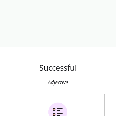
Successful
Adjective