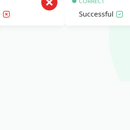
CORRECT
l
Successful