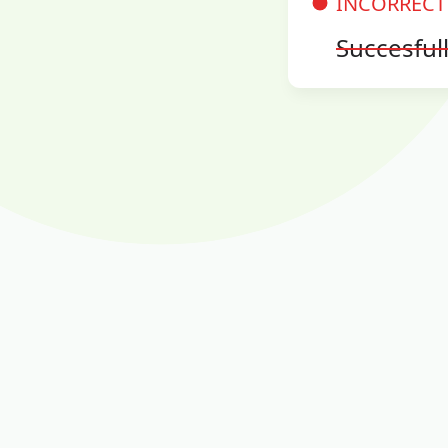
INCORRECT
Succesful