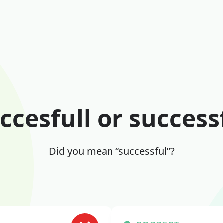
ccesfull or success
Did you mean “successful”?