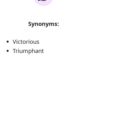
Synonyms:
Victorious
Triumphant