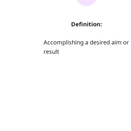
Definition:
Accomplishing a desired aim or
result