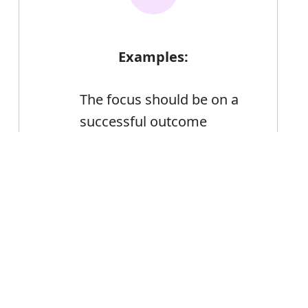
Examples:
The focus should be on a
successful outcome
The successful candidate
will be responsible for
Error
building a good
relationship with the
financial operations team
Marketing of Japanese
products has been highly
successful