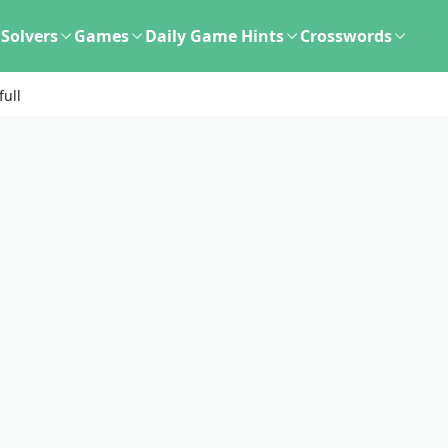
Solvers
Games
Daily Game Hints
Crosswords
full