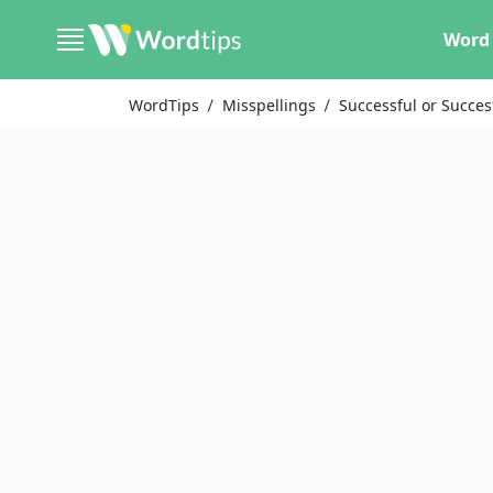
Word 
WordTips
Misspellings
Successful or Succes