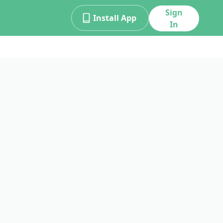
Sign
Install App
In