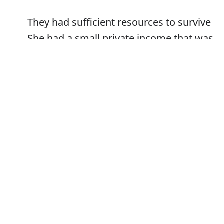
They had sufficient resources to survive
She had a small private income that was
sufficient for her needs
Error
We have sufficient reason for supposing
this to be the case
Synonyms: