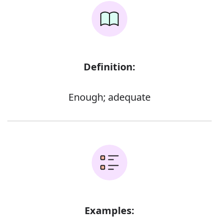
Definition:
Enough; adequate
Examples: