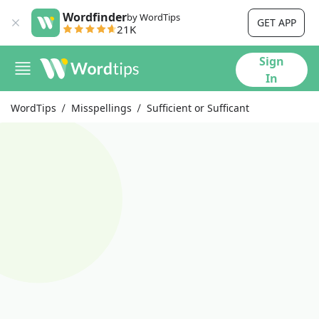
Wordfinder
by WordTips
GET APP
21K
Sign
In
WordTips
Misspellings
Sufficient or Sufficant