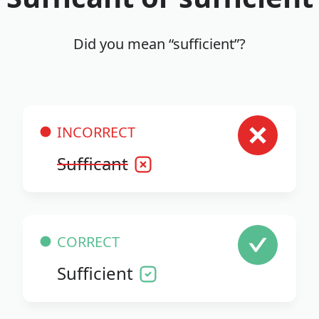
Did you mean “sufficient”?
INCORRECT
Sufficant
CORRECT
Sufficient