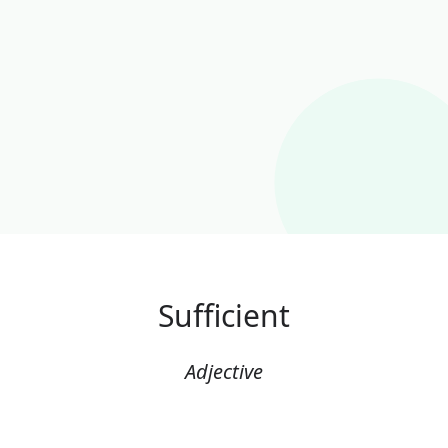
Sufficient
Adjective