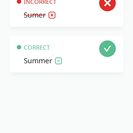
INCORRECT
Sumer
CORRECT
Summer