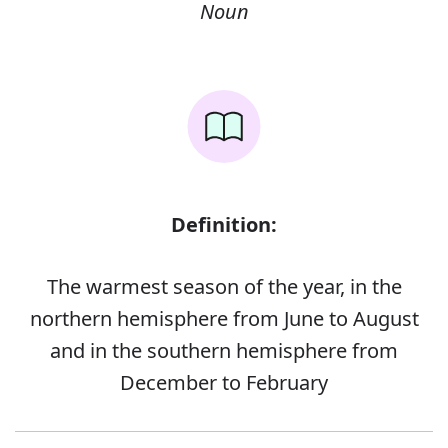
Noun
Definition:
The warmest season of the year, in the
northern hemisphere from June to August
and in the southern hemisphere from
December to February