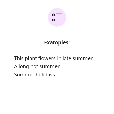
Examples:
This plant flowers in late summer
A long hot summer
Summer holidays
The golden summer of her life
Error