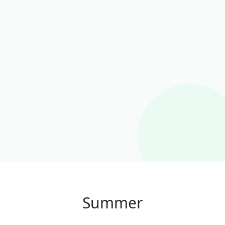
Summer