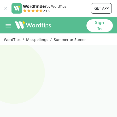
Wordfinder
by WordTips
GET APP
21K
Sign
In
WordTips
Misspellings
Summer or Sumer