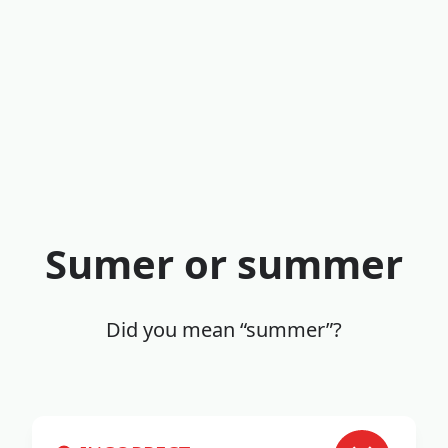
Sumer or summer
Did you mean “summer”?