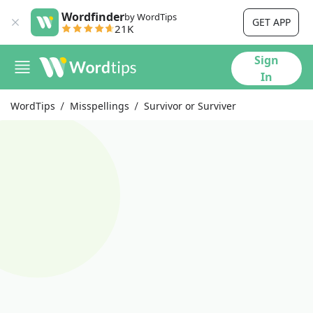
Wordfinder
by WordTips
GET APP
21K
Sign
In
WordTips
Misspellings
Survivor or Surviver