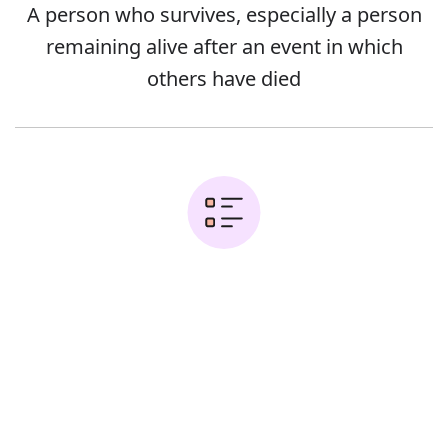
A person who survives, especially a person
remaining alive after an event in which
others have died
Examples:
Error
He was the sole survivor of the
massacre