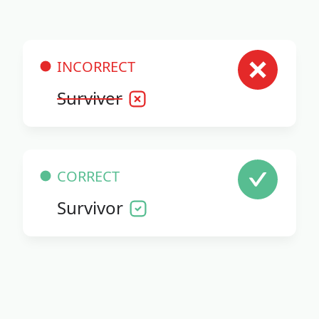
INCORRECT
Surviver
CORRECT
Survivor