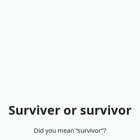
Surviver or survivor
Did you mean “survivor”?