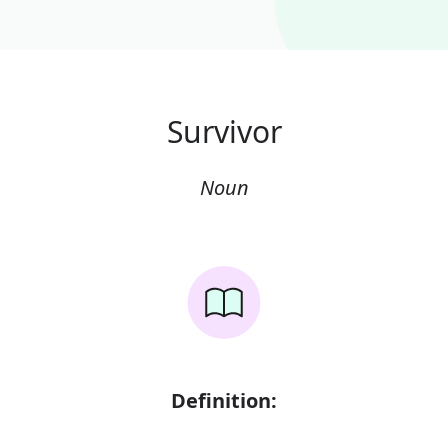
Survivor
Noun
Definition: