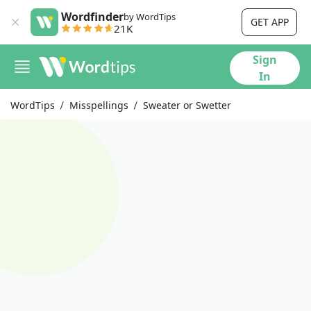
Wordfinder
by WordTips
GET APP
21K
Sign
In
WordTips
Misspellings
Sweater or Swetter