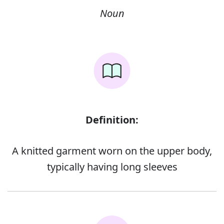
Noun
Definition:
A knitted garment worn on the upper body,
typically having long sleeves