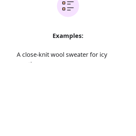
Examples:
A close-knit wool sweater for icy
weather
Error
Synonyms: