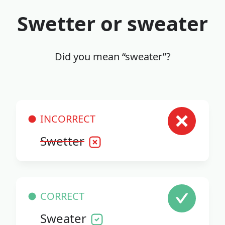
Swetter or sweater
Did you mean “sweater”?
INCORRECT
Swetter
CORRECT
Sweater