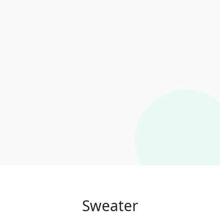
Sweater