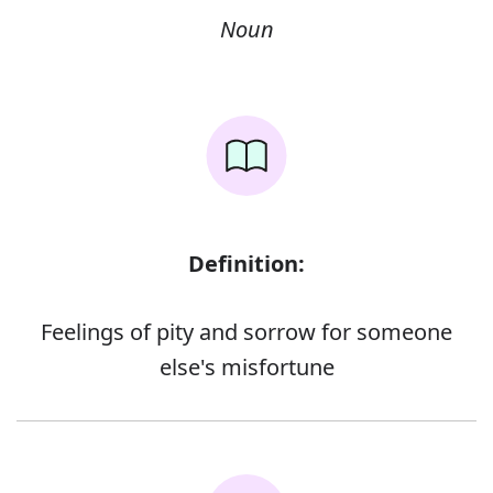
Noun
Definition:
Feelings of pity and sorrow for someone
else's misfortune