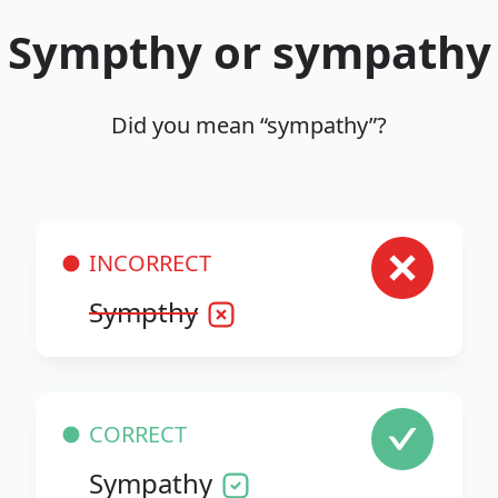
Sympthy or sympathy
Did you mean “sympathy”?
INCORRECT
Sympthy
CORRECT
Sympathy