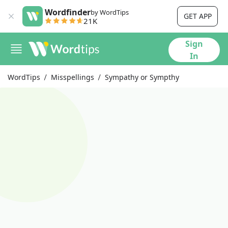
Wordfinder
by WordTips
GET APP
21K
Sign
In
WordTips
Misspellings
Sympathy or Sympthy