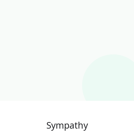
Sympathy