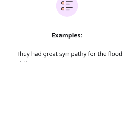
Examples:
They had great sympathy for the flood
victims
Error
Synonyms: