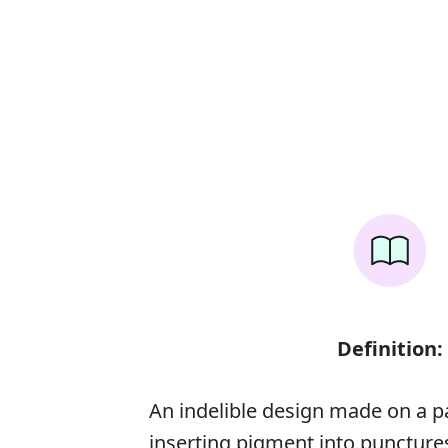
Definition:
An indelible design made on a p
inserting pigment into punctures