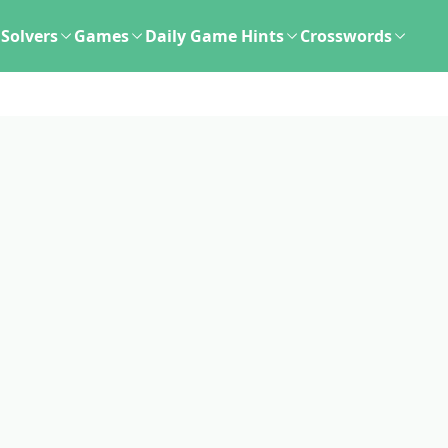
Solvers
Games
Daily Game Hints
Crosswords