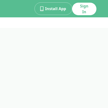
Sign
Install App
In