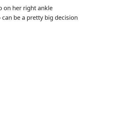
o on her right ankle
 can be a pretty big decision