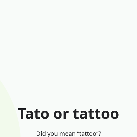
Tato or tattoo
Did you mean “tattoo”?