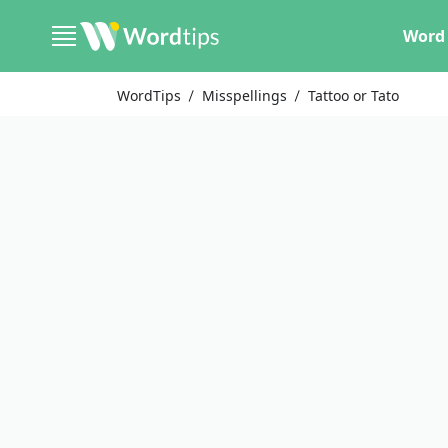
Word 
WordTips
Misspellings
Tattoo or Tato