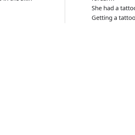
She had a tatto
Getting a tattoo
Error
Tattoo
Verb