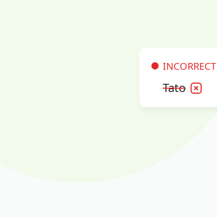
INCORRECT
Tato