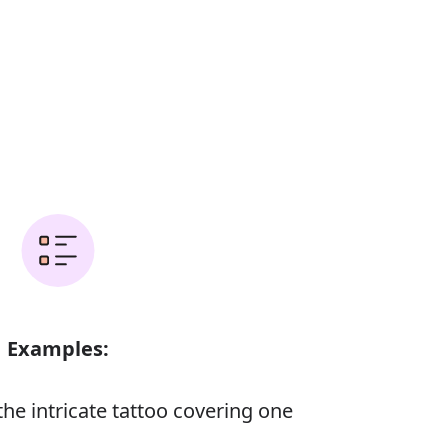
Examples:
he intricate tattoo covering one