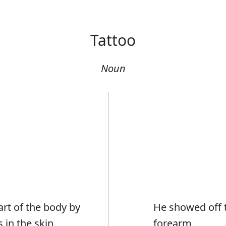
Tattoo
Noun
art of the body by
He showed off t
 in the skin
forearm