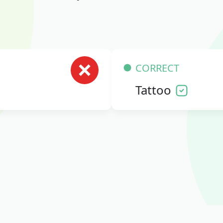
CORRECT
Tattoo