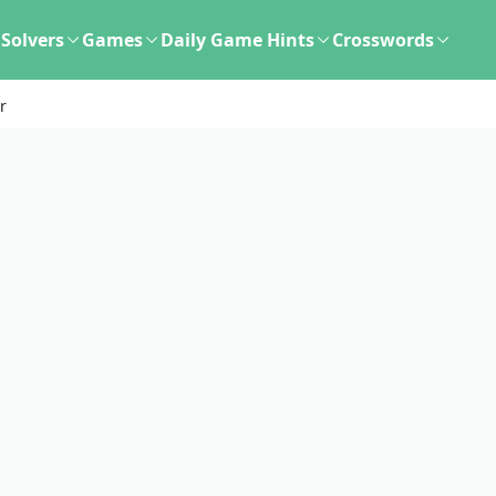
Solvers
Games
Daily Game Hints
Crosswords
r