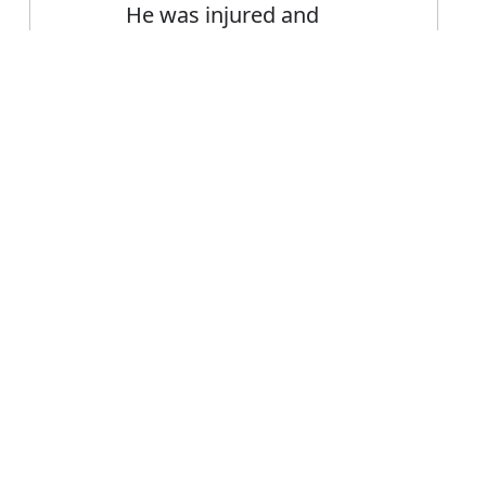
He was injured and
therefore unable to play
Error
FAQ's
r therefore?
is therefore
ce therefore?
efore mean?