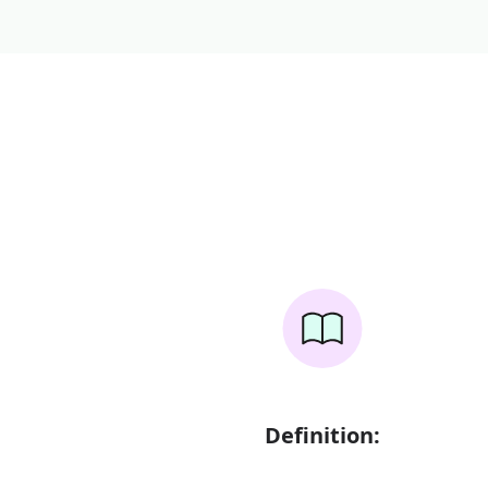
Definition: