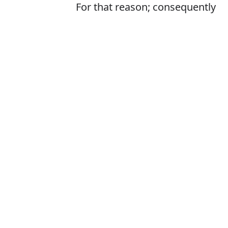
For that reason; consequently
Is it therefor o
The correct word 
How to pronoun
What does ther