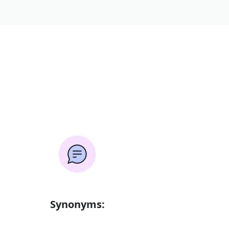
Synonyms: