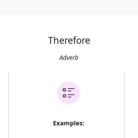
Therefore
Adverb
Examples: