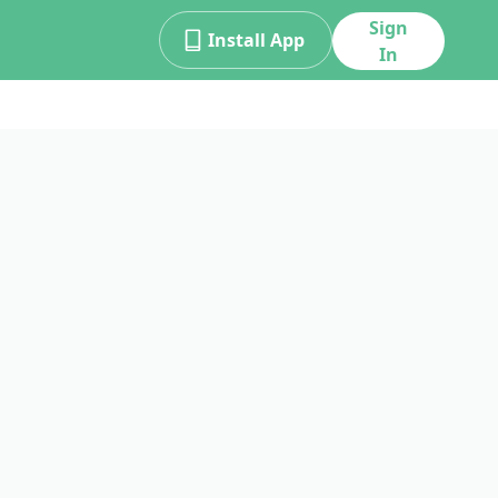
Sign
Install App
In