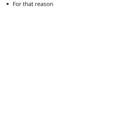
For that reason
Consequently
So
As a result