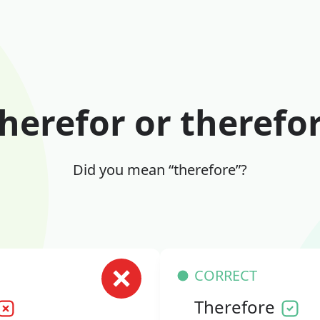
herefor or therefo
Did you mean “therefore”?
CORRECT
Therefore