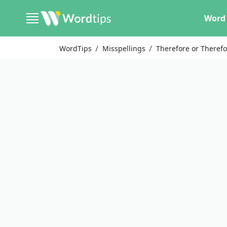
Word 
WordTips
Misspellings
Therefore or Therefo