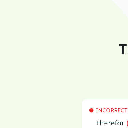
T
INCORRECT
Therefor