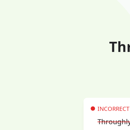
Th
INCORRECT
Throughl