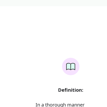
Definition:
In a thorough manner