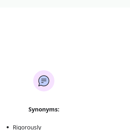
Synonyms:
Rigorously