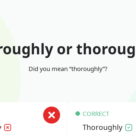
roughly or thoroug
Did you mean “thoroughly”?
CORRECT
y
Thoroughly