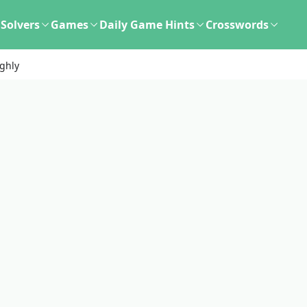
Solvers
Games
Daily Game Hints
Crosswords
ghly