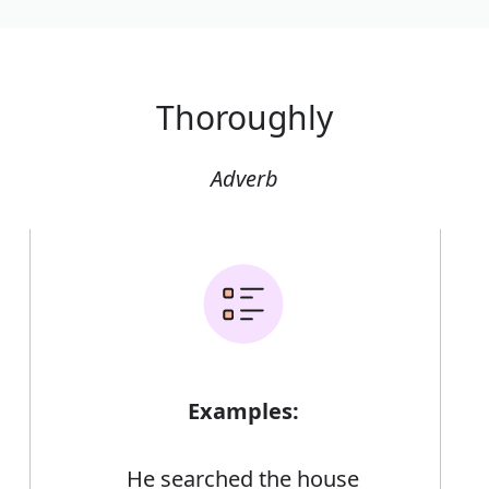
Thoroughly
Adverb
Examples:
He searched the house