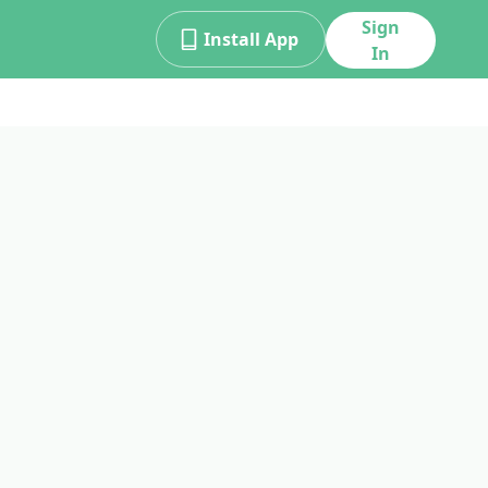
Sign
Install App
In