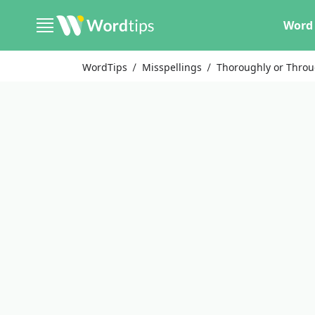
Word 
WordTips
Misspellings
Thoroughly or Throu