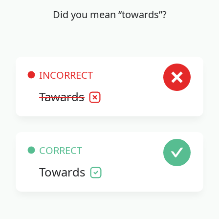
Did you mean “towards”?
INCORRECT
Tawards
CORRECT
Towards