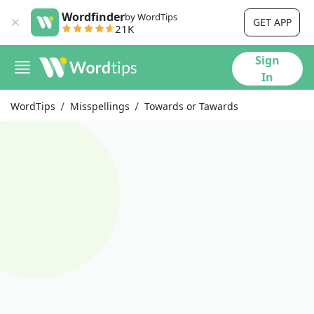
Wordfinder
by WordTips
GET APP
21K
Sign
In
WordTips
Misspellings
Towards or Tawards