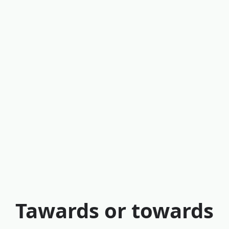
Tawards or towards