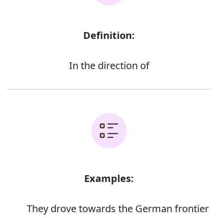
Definition:
In the direction of
Examples:
They drove towards the German frontier