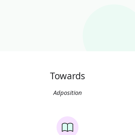
Towards
Adposition