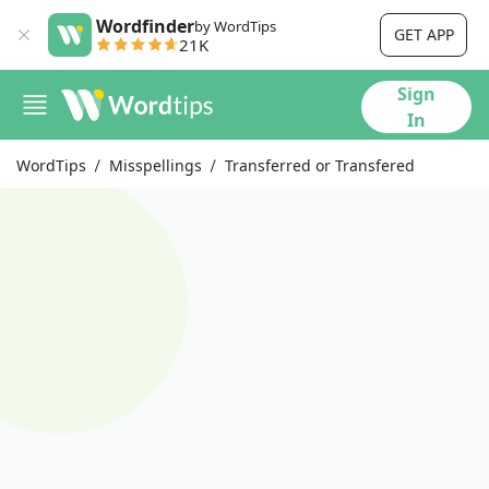
Wordfinder
by WordTips
GET APP
21K
Sign
In
WordTips
Misspellings
Transferred or Transfered