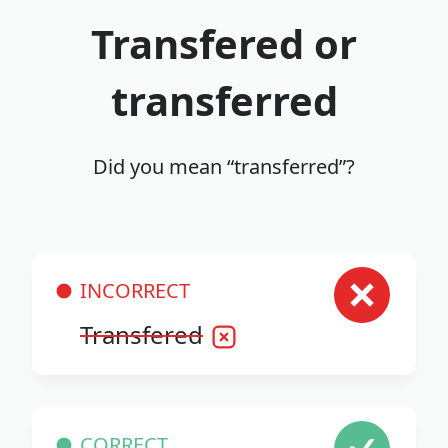
Transfered or
transferred
Did you mean “transferred”?
INCORRECT
Transfered
CORRECT