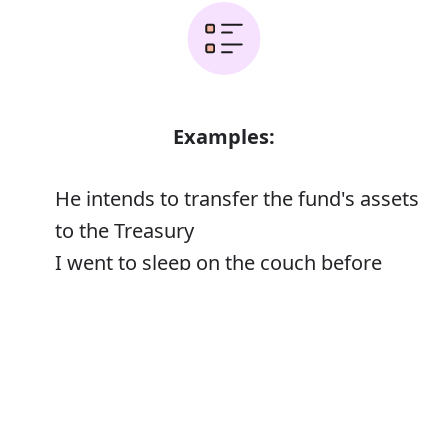
Examples:
He intends to transfer the fund's assets
to the Treasury
I went to sleep on the couch before
transferring to my bedroom later in the
Error
night