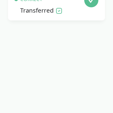
Transferred