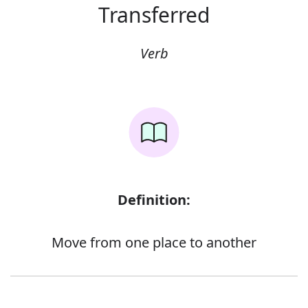
Transferred
Verb
Definition:
Move from one place to another