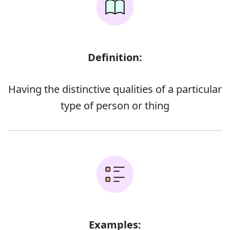
Definition:
Having the distinctive qualities of a particular
type of person or thing
Examples: