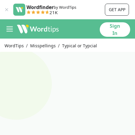
Wordfinder
by WordTips
GET APP
21K
Sign
In
WordTips
Misspellings
Typical or Typcial