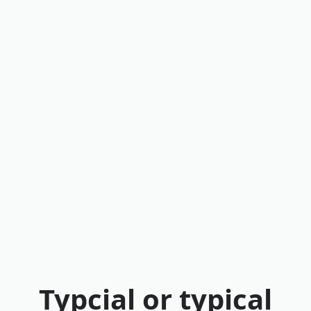
Typcial or typical