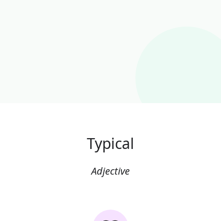
Typical
Adjective