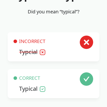
Did you mean “typical”?
INCORRECT
Typcial
CORRECT
Typical