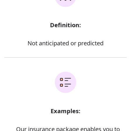
Definition:
Not anticipated or predicted
Examples:
Our insurance package enables you to