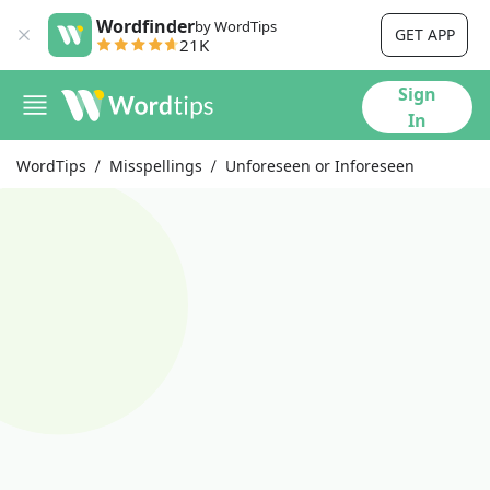
Wordfinder
by WordTips
GET APP
21K
Sign
In
WordTips
Misspellings
Unforeseen or Inforeseen