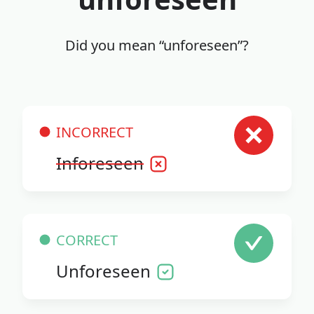
Did you mean “unforeseen”?
INCORRECT
Inforeseen
CORRECT
Unforeseen