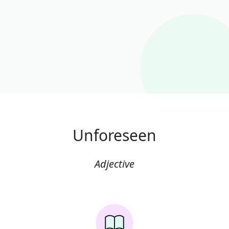
Unforeseen
Adjective