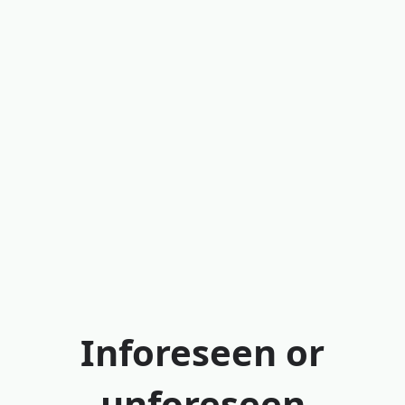
Inforeseen or
unforeseen