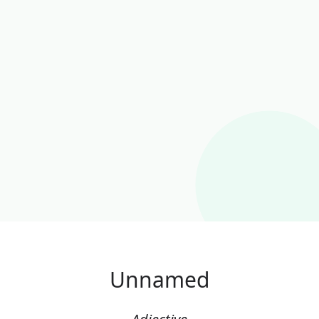
Unnamed