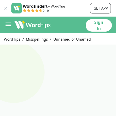
Wordfinder
by WordTips
GET APP
21K
Sign
In
WordTips
Misspellings
Unnamed or Unamed