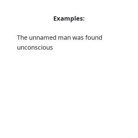
Examples:
The unnamed man was found
unconscious
Error
Synonyms:
Unnamed