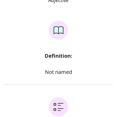
Adjective
Definition:
Not named