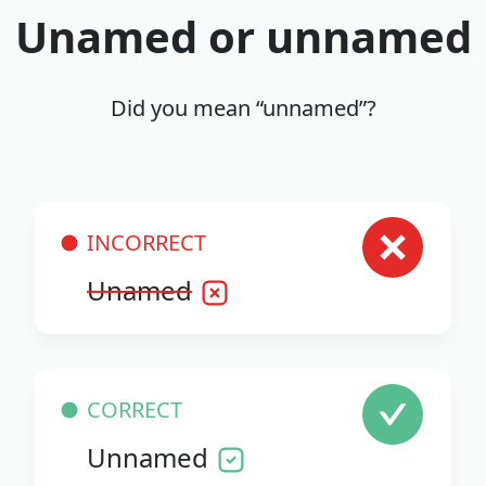
Unamed or unnamed
Did you mean “unnamed”?
INCORRECT
Unamed
CORRECT
Unnamed