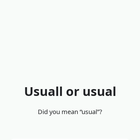
Usuall or usual
Did you mean “usual”?