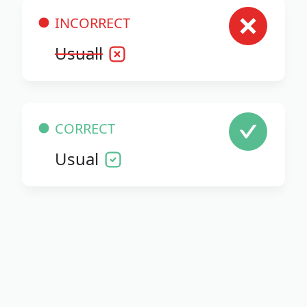
INCORRECT
Usuall
CORRECT
Usual