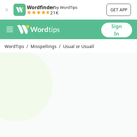
Wordfinder
by WordTips
GET APP
21K
Sign
In
WordTips
Misspellings
Usual or Usuall