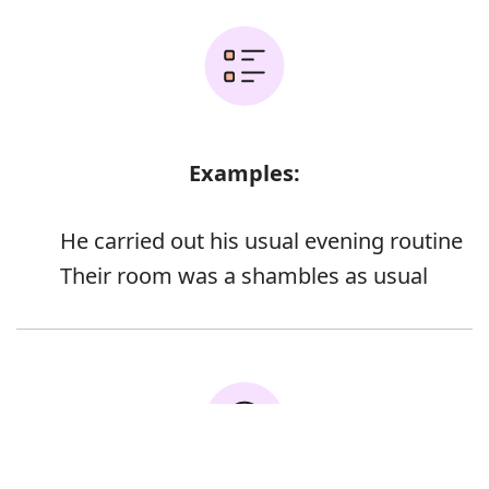
Examples:
He carried out his usual evening routine
Their room was a shambles as usual
Error