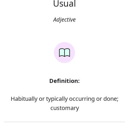
Usual
Adjective
Definition:
Habitually or typically occurring or done;
customary