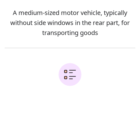
A medium-sized motor vehicle, typically
without side windows in the rear part, for
transporting goods
Examples:
Error
Delivery vans can't pull in and are
holding up the traffic behind them