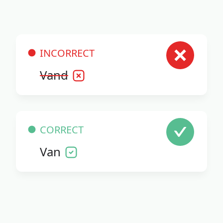
INCORRECT
Vand
CORRECT
Van