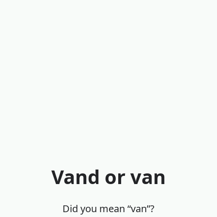
Vand or van
Did you mean “van”?