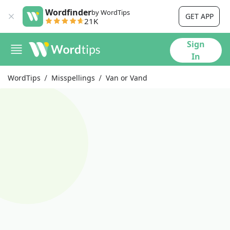
Wordfinder
by WordTips
GET APP
21K
Sign
In
WordTips
Misspellings
Van or Vand