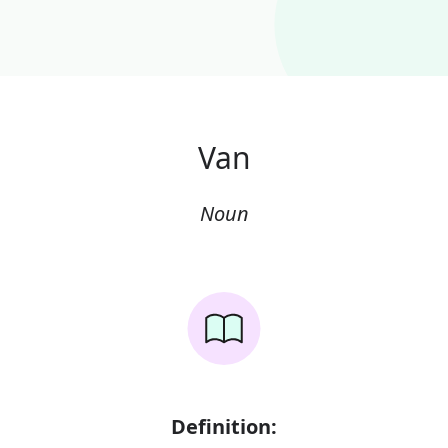
Van
Noun
Definition: