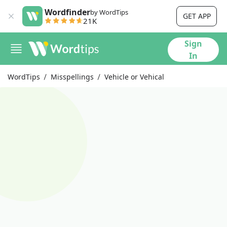
Wordfinder
by WordTips
GET APP
21K
Sign
In
WordTips
Misspellings
Vehicle or Vehical