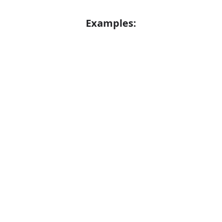
Examples:
The vehicle was sent skidding across the
Error
road
A heavy goods vehicle
Synonyms: