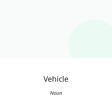
Vehicle
Noun