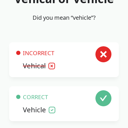
Did you mean “vehicle”?
INCORRECT
Vehical
CORRECT
Vehicle