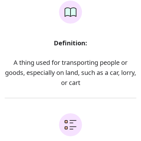
Definition:
A thing used for transporting people or
goods, especially on land, such as a car, lorry,
or cart