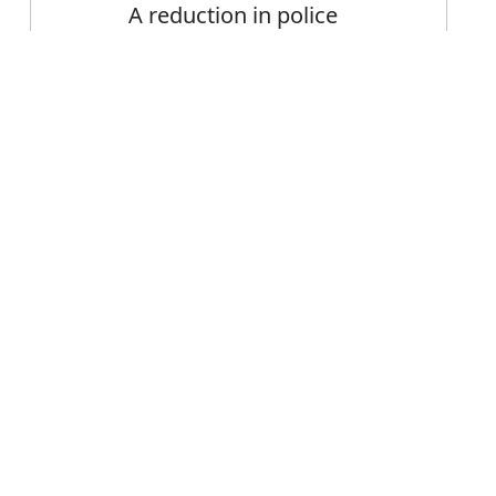
A reduction in police
presence and visibility on
the streets
Error
FAQ's
 visibility?
s visibility
e visibility?
ility mean?