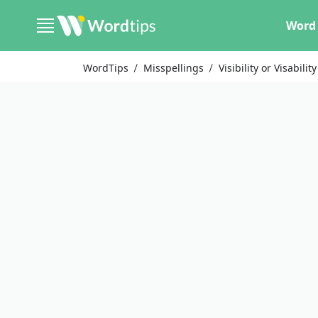
Word 
WordTips
Misspellings
Visibility or Visability