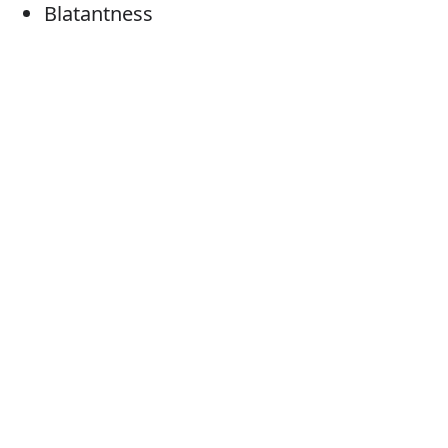
Blatantness
Flagrancy
Obviousness
Patentness