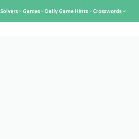
Solvers
Games
Daily Game Hints
Crosswords