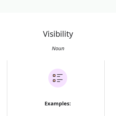
Visibility
Noun
Examples: