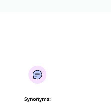
Synonyms: