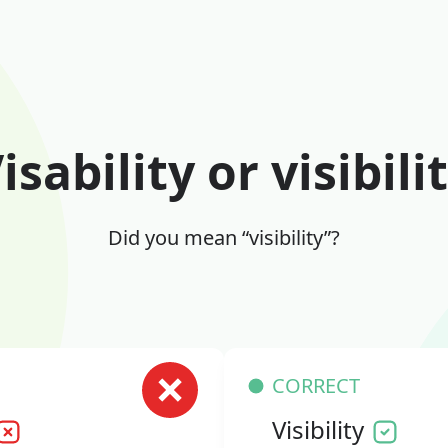
isability or visibili
Did you mean “visibility”?
CORRECT
Visibility