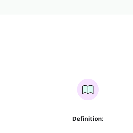
Definition: