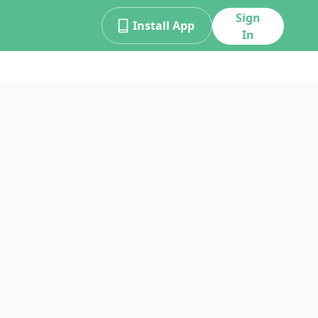
Sign
Install App
In