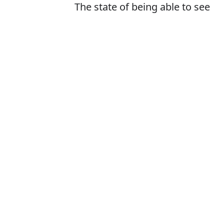
The state of being able to see
or be seen
Is it visability or
The correct word i
How to pronounc
What does visib