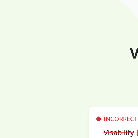
V
INCORRECT
Visability